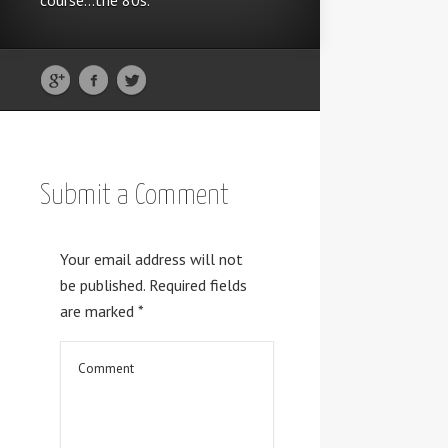
course...the 80s.
Submit a Comment
Your email address will not
be published.
Required fields
are marked
*