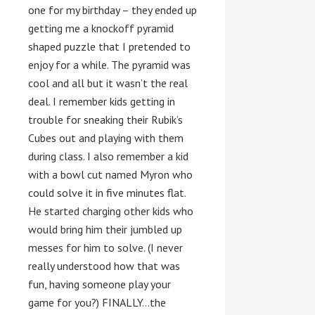
one for my birthday – they ended up
getting me a knockoff pyramid
shaped puzzle that I pretended to
enjoy for a while. The pyramid was
cool and all but it wasn’t the real
deal. I remember kids getting in
trouble for sneaking their Rubik’s
Cubes out and playing with them
during class. I also remember a kid
with a bowl cut named Myron who
could solve it in five minutes flat.
He started charging other kids who
would bring him their jumbled up
messes for him to solve. (I never
really understood how that was
fun, having someone play your
game for you?) FINALLY…the