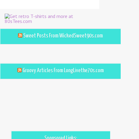
Sweet Posts From WickedSweet90s.com
Groovy Articles From LongLivethe70s.com
Sponsored Links: