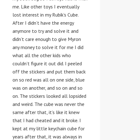
me. Like other toys I eventually
lost interest in my Rubik’s Cube.
After I didn’t have the energy
anymore to try and solve it and
didn’t care enough to give Myron
any money to solve it for me I did
what all the other kids who
couldn’t figure it out did. I peeled
off the stickers and put them back
on so red was all on one side, blue
was on another, and so on and so
on. The stickers looked all lopsided
and weird. The cube was never the
same after that, it’s like it knew
that I had cheated and it broke. I
kept at my little keychain cube for
years after that, it was always in