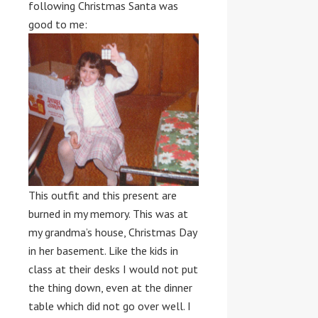
following Christmas Santa was
good to me:
This outfit and this present are
burned in my memory. This was at
my grandma’s house, Christmas Day
in her basement. Like the kids in
class at their desks I would not put
the thing down, even at the dinner
table which did not go over well. I