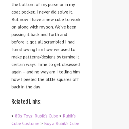
the bottom of my purse or in my
coat pocket. I never did solve it.
But now I have a new cube to work
on along with my son. We’ve been
passing it back and forth and
before it got all scrambled I had
fun showing him how we used to
make patterns/designs by turning it
certain ways. Time to get obsessed
again – and no way am I telling him
how I peeled the little squares off
back in the day.
Related Links:
>
80s Toys: Rubik’s Cube
>
Rubik’s
Cube Costume
>
Buy a Rubik’s Cube