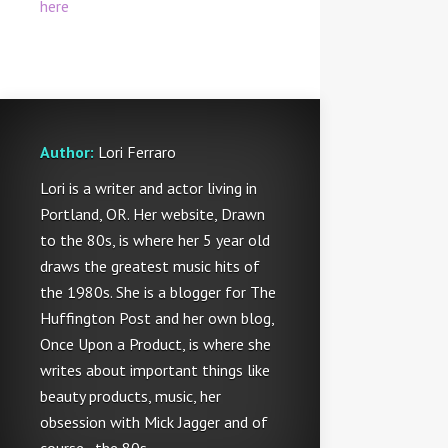
here
Author:
Lori Ferraro
Lori is a writer and actor living in
Portland, OR. Her website, Drawn
to the 80s, is where her 5 year old
draws the greatest music hits of
the 1980s. She is a blogger for The
Huffington Post and her own blog,
Once Upon a Product, is where she
writes about important things like
beauty products, music, her
obsession with Mick Jagger and of