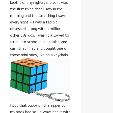
kept it on my nightstand so it was
the first thing that I saw in the
morning and the last thing I saw
every night – I was a tad bit
obsessed, along with a million
other 80s kids. I wasn’t allowed to
take it to school but I took some
cash that I had and bought one of
those mini ones, like on a keychain.
I put that puppy on the zipper to
my book bag so I always had it with