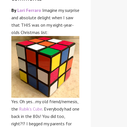
By
Lori Ferraro
Imagine my surprise
and absolute delight when I saw
that THIS was on my eight-year-
olds Christmas list:
Yes. Oh yes…my old friend/nemesis,
the
Rubik’s Cube
. Everybody had one
back in the 80s! You did too,
right?!? I begged my parents for