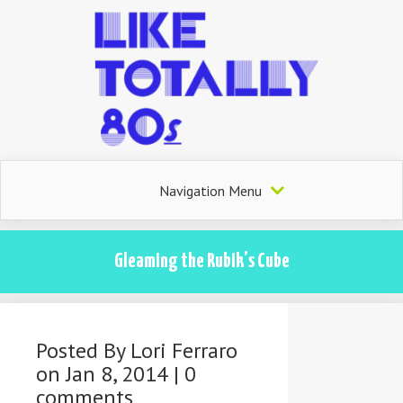
Navigation Menu
Gleaming the Rubik’s Cube
Posted By
Lori Ferraro
on Jan 8, 2014 |
0
comments