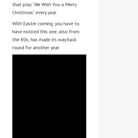
that play “We Wish You a Merry
Christmas” every year.
With Easter coming, you have to
have noticed this one, also from
the 80s, has made its way back
round for another year: