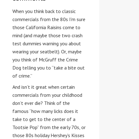
When you think back to classic
commercials from the 80s I’m sure
those California Raisins come to
mind (and maybe those two crash
test dummies warning you about
wearing your seatbelt). Or, maybe
you think of McGruff the Crime
Dog telling you to “take a bite out
of crime.”
And isn’t it great when certain
commercials from your childhood
don’t ever die? Think of the
famous “how many licks does it
take to get to the center of a
Tootsie Pop” from the early 70s, or
those 80s holiday Hershey’s Kisses