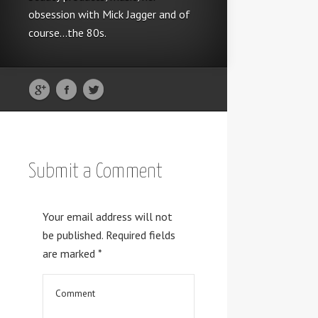
obsession with Mick Jagger and of
course...the 80s.
Submit a Comment
Your email address will not
be published.
Required fields
are marked
*