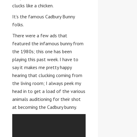
clucks like a chicken.
It’s the famous Cadbury Bunny
folks.
There were a few ads that
featured the infamous bunny from
the 1980s; this one has been
playing this past week. I have to
say it makes me pretty happy
hearing that clucking coming from
the living room; I always peek my
head in to get a load of the various
animals auditioning for their shot
at becoming the Cadbury bunny.