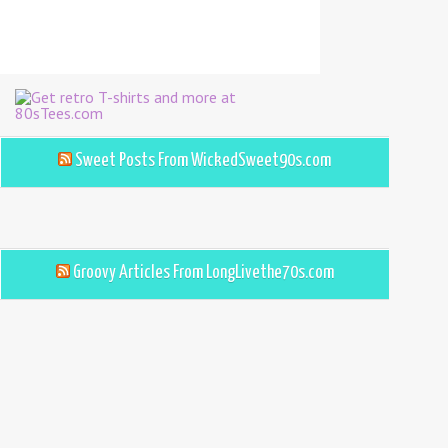
Sweet Posts From WickedSweet90s.com
Groovy Articles From LongLivethe70s.com