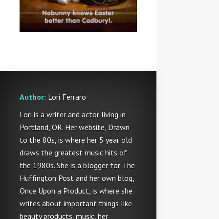
Author:
Lori Ferraro
Lori is a writer and actor living in
Portland, OR. Her website, Drawn
to the 80s, is where her 5 year old
draws the greatest music hits of
the 1980s. She is a blogger for The
Huffington Post and her own blog,
Once Upon a Product, is where she
writes about important things like
beauty products, music, her