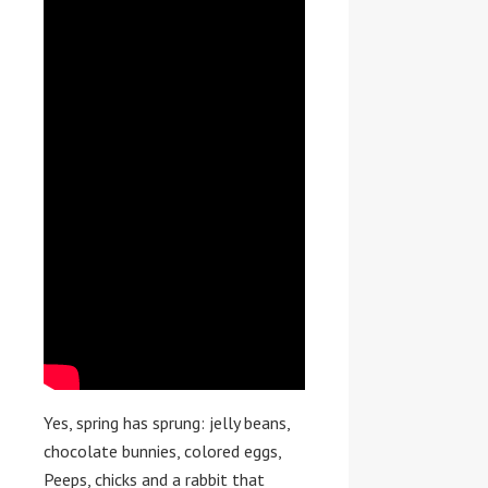
Yes, spring has sprung: jelly beans,
chocolate bunnies, colored eggs,
Peeps, chicks and a rabbit that