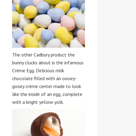
The other Cadbury product the
bunny clucks about is the infamous
Crème Egg. Delicious milk
chocolate filled with an oooey-
gooey crème center made to look
like the inside of an egg, complete
with a bright yellow yolk.