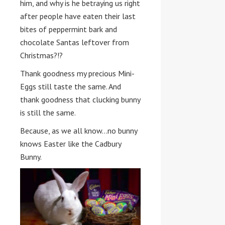
him, and why is he betraying us right
after people have eaten their last
bites of peppermint bark and
chocolate Santas leftover from
Christmas?!?
Thank goodness my precious Mini-
Eggs still taste the same. And
thank goodness that clucking bunny
is still the same.
Because, as we all know…no bunny
knows Easter like the Cadbury
Bunny.