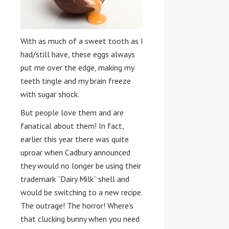
With as much of a sweet tooth as I
had/still have, these eggs always
put me over the edge, making my
teeth tingle and my brain freeze
with sugar shock.
But people love them and are
fanatical about them! In fact,
earlier this year there was quite
uproar when Cadbury announced
they would no longer be using their
trademark “Dairy Milk” shell and
would be switching to a new recipe.
The outrage! The horror! Where’s
that clucking bunny when you need