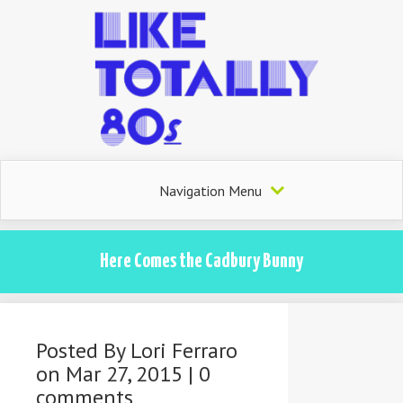
Navigation Menu
Here Comes the Cadbury Bunny
Posted By
Lori Ferraro
on Mar 27, 2015 |
0
comments