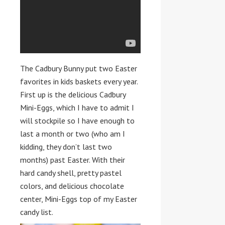
The Cadbury Bunny put two Easter
favorites in kids baskets every year.
First up is the delicious Cadbury
Mini-Eggs, which I have to admit I
will stockpile so I have enough to
last a month or two (who am I
kidding, they don’t last two
months) past Easter. With their
hard candy shell, pretty pastel
colors, and delicious chocolate
center, Mini-Eggs top of my Easter
candy list.