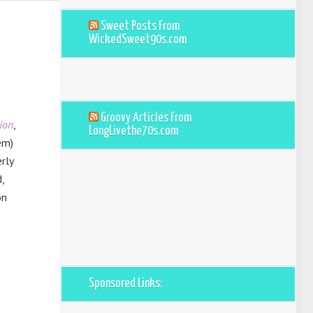
Sweet Posts From
WickedSweet90s.com
Groovy Articles From
ion
,
LongLivethe70s.com
em)
rly
,
on
Sponsored Links: