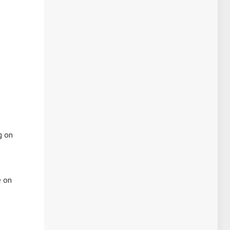
g on
e on