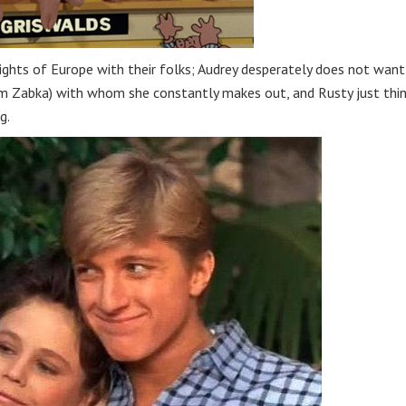
sights of Europe with their folks; Audrey desperately does not want
iam Zabka) with whom she constantly makes out, and Rusty just thi
g.