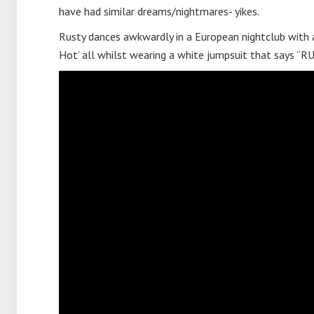
have had similar dreams/nightmares- yikes.
Rusty dances awkwardly in a European nightclub with 
Hot’ all whilst wearing a white jumpsuit that says 