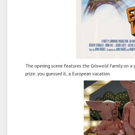
The opening scene features the Griswold family on a 
prize: you guessed it, a European vacation.