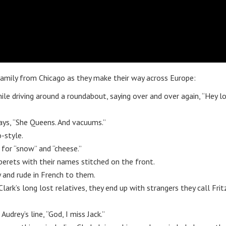
 family from Chicago as they make their way across Europe:
ile driving around a roundabout, saying over and over again, “Hey l
ays, “She Queens. And vacuums.”
-style.
 for “snow” and “cheese.”
 berets with their names stitched on the front.
y and rude in French to them.
lark’s long lost relatives, they end up with strangers they call Frit
udrey’s line, “God, I miss Jack.”