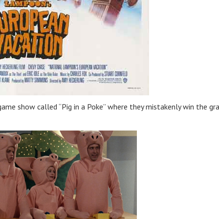
game show called “Pig in a Poke” where they mistakenly win the gr