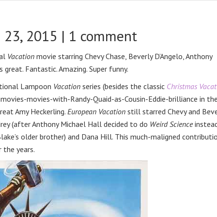
 23, 2015 |
1 comment
nal
Vacation
movie starring Chevy Chase, Beverly D’Angelo, Anthony
 great. Fantastic. Amazing. Super funny.
National Lampoon
Vacation
series (besides the classic
Christmas Vacat
y-movies-movies-with-Randy-Quaid-as-Cousin-Eddie-brilliance in th
great Amy Heckerling.
European Vacation
still starred Chevy and Beve
drey (after Anthony Michael Hall decided to do
Weird Science
instead
(Blake’s older brother) and Dana Hill. This much-maligned contributi
r the years.