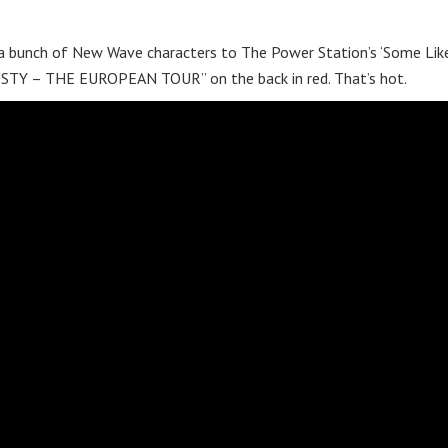
a bunch of New Wave characters to The Power Station’s ‘Some Like
“RUSTY – THE EUROPEAN TOUR” on the back in red. That’s hot.