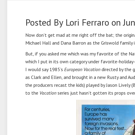
Posted By
Lori Ferraro
on Jun
Now don’t get mad at me right off the bat; the origi
Michael Hall and Dana Barron as the Griswold family is
But, if you asked me which was my favorite of the 
which I put in its own category under favorite-holida
I would say 1985’s
European Vacation
directed by the 
as Clark and Ellen, and brought in a new Rusty and Au
the producers recast the kids) played by Jason Lively 
to the
Vacation
series just hasn’t gotten its props ove