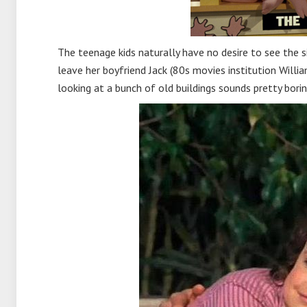
The teenage kids naturally have no desire to see the 
leave her boyfriend Jack (80s movies institution Will
looking at a bunch of old buildings sounds pretty borin