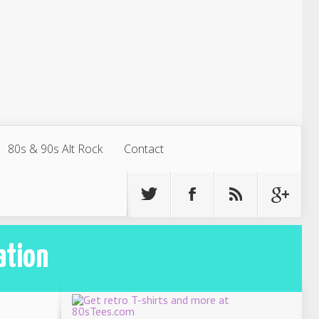
80s & 90s Alt Rock
Contact
ation