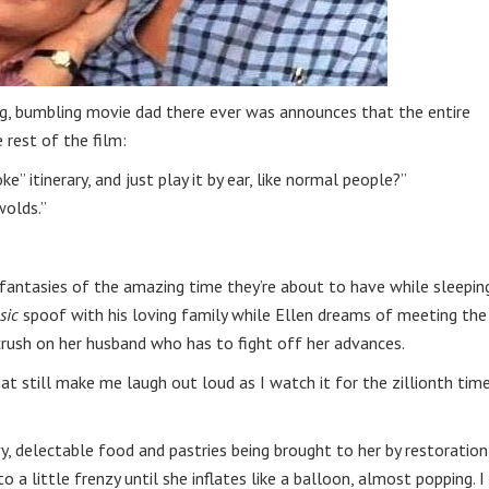
ng, bumbling movie dad there ever was announces that the entire
 rest of the film:
e” itinerary, and just play it by ear, like normal people?”
wolds.”
e fantasies of the amazing time they’re about to have while sleepin
sic
spoof with his loving family while Ellen dreams of meeting the
crush on her husband who has to fight off her advances.
t still make me laugh out loud as I watch it for the zillionth tim
y, delectable food and pastries being brought to her by restoration
o a little frenzy until she inflates like a balloon, almost popping. I