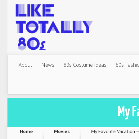
About
News
80s Costume Ideas
80s Fashi
My F
Home
Movies
My Favorite Vacation 