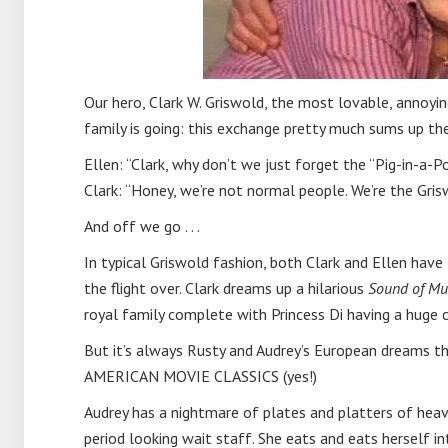
Our hero, Clark W. Griswold, the most lovable, annoyi
family is going: this exchange pretty much sums up the
Ellen: “Clark, why don’t we just forget the “Pig-in-a-Pok
Clark: “Honey, we’re not normal people. We’re the Gris
And off we go . . .
In typical Griswold fashion, both Clark and Ellen hav
the flight over. Clark dreams up a hilarious
Sound of Mu
royal family complete with Princess Di having a huge 
But it’s always Rusty and Audrey’s European dreams tha
AMERICAN MOVIE CLASSICS (yes!)
Audrey has a nightmare of plates and platters of heav
period looking wait staff. She eats and eats herself int