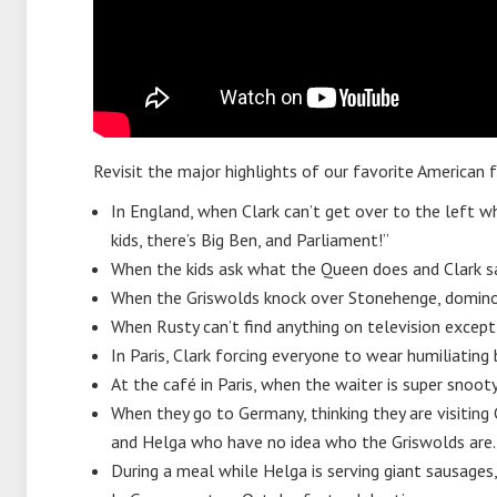
Revisit the major highlights of our favorite American
In England, when Clark can’t get over to the left wh
kids, there’s Big Ben, and Parliament!”
When the kids ask what the Queen does and Clark s
When the Griswolds knock over Stonehenge, domino
When Rusty can’t find anything on television except
In Paris, Clark forcing everyone to wear humiliating
At the café in Paris, when the waiter is super snoot
When they go to Germany, thinking they are visiting C
and Helga who have no idea who the Griswolds are.
During a meal while Helga is serving giant sausages, A