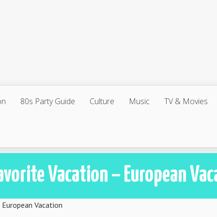
on
80s Party Guide
Culture
Music
TV & Movies
avorite Vacation – European Vac
– European Vacation