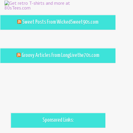
Sweet Posts From WickedSweet90s.com
Groovy Articles From LongLivethe70s.com
Sponsored Links: