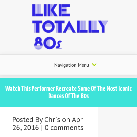
Navigation Menu
Watch This Performer Recreate Some Of The Most Iconic
Dances Of The 80s
Posted By
Chris
on Apr
26, 2016 |
0 comments