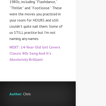
1980s, including “Flashdance,”
“Thriller” and “Footloose.” These
were the moves you practiced in
your room for HOURS and still
couldn’t quite nail them. Some of
us STILL practice but I’m not
naming any names.
NEXT: 14-Year-Old Girl Covers
Classic 80s Song And It’s
Absolutely Brilliant
Author:
Chris