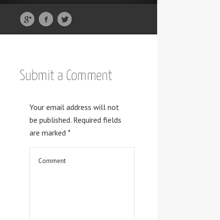
Submit a Comment
Your email address will not
be published.
Required fields
are marked
*