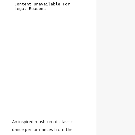
An inspired mash-up of classic
dance performances from the