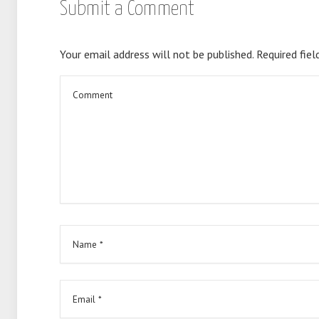
Submit a Comment
Your email address will not be published.
Required fiel