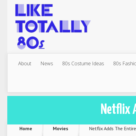
About
News
80s Costume Ideas
80s Fashi
Netflix 
Home
Movies
Netflix Adds The Entire