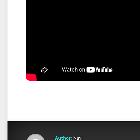
Author:
Navi