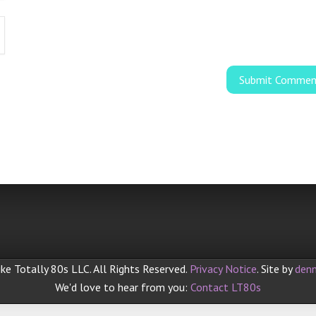
ke Totally 80s LLC. All Rights Reserved.
Privacy Notice
. Site by
denn
We'd love to hear from you:
Contact LT80s