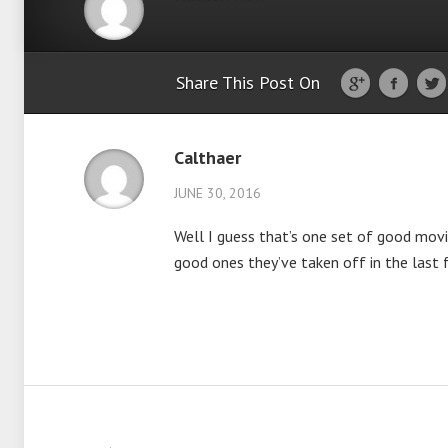
Share This Post On
Calthaer
JUNE 30, 2016
Well I guess that’s one set of good movi
good ones they’ve taken off in the last 