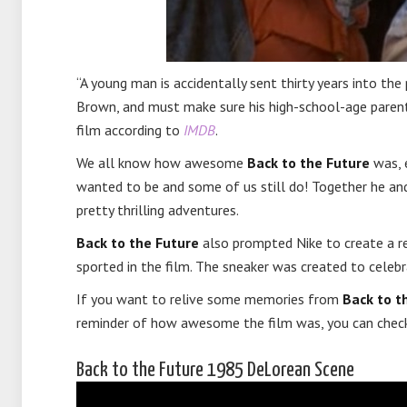
“A young man is accidentally sent thirty years into the
Brown, and must make sure his high-school-age parents 
film according to
IMDB
.
We all know how awesome
Back to the Future
was, e
wanted to be and some of us still do! Together he a
pretty thrilling adventures.
Back to the Future
also prompted Nike to create a rea
sported in the film. The sneaker was created to celebra
If you want to relive some memories from
Back to t
reminder of how awesome the film was, you can check
Back to the Future 1985 DeLorean Scene