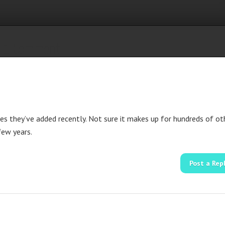
1 Comment
es they’ve added recently. Not sure it makes up for hundreds of ot
few years.
Post a Rep