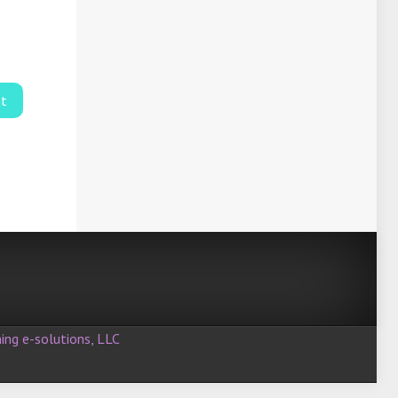
ing e-solutions, LLC