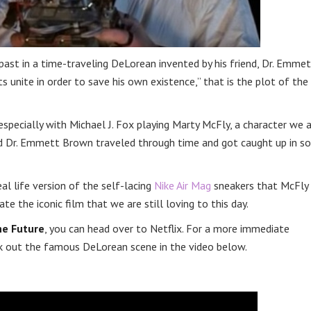
 past in a time-traveling DeLorean invented by his friend, Dr. Emme
unite in order to save his own existence,” that is the plot of the
specially with Michael J. Fox playing Marty McFly, a character we a
nd Dr. Emmett Brown traveled through time and got caught up in s
l life version of the self-lacing
Nike Air Mag
sneakers that McFly
te the iconic film that we are still loving to this day.
he Future
, you can head over to Netflix. For a more immediate
 out the famous DeLorean scene in the video below.