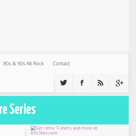
80s & 90s Alt Rock
Contact
re Series