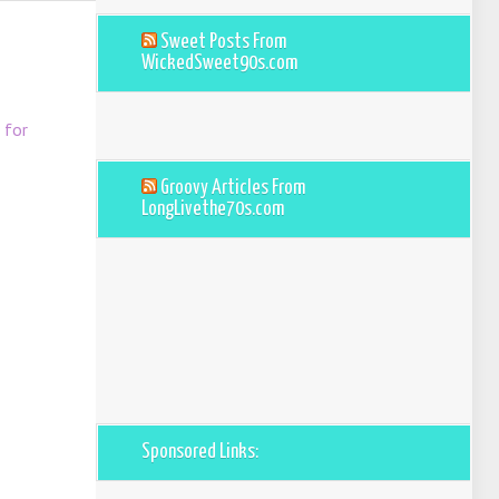
Sweet Posts From
WickedSweet90s.com
 for
Groovy Articles From
LongLivethe70s.com
Sponsored Links: