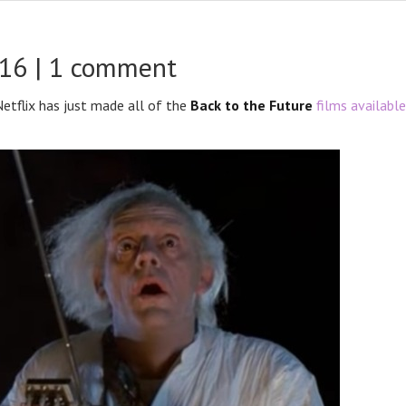
016 |
1 comment
 Netflix has just made all of the
Back to the Future
films available