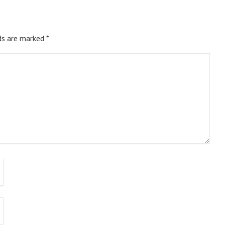
ds are marked
*