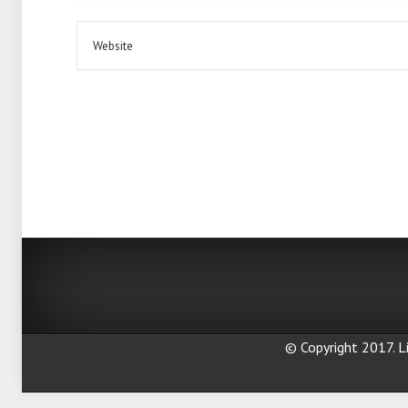
© Copyright 2017. Li