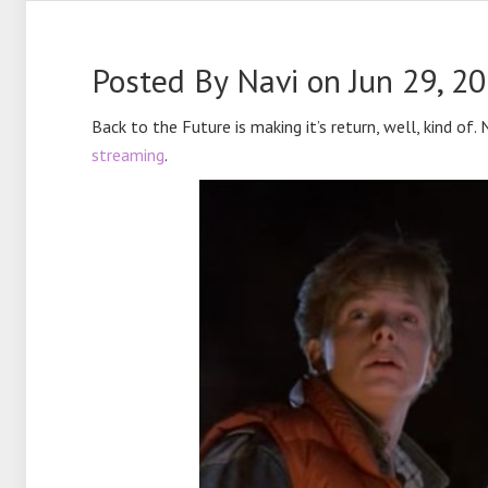
Posted By
Navi
on Jun 29, 2
Back to the Future is making it’s return, well, kind of.
streaming
.