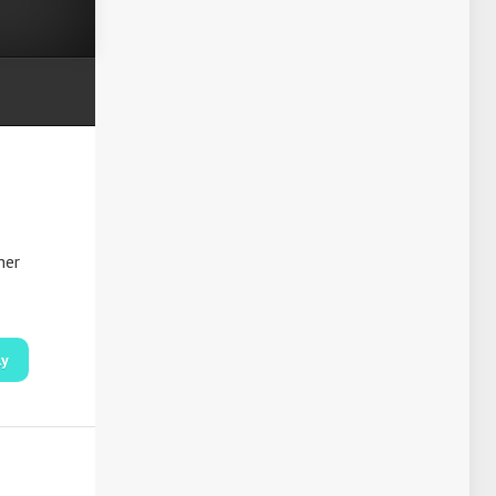
her
ly