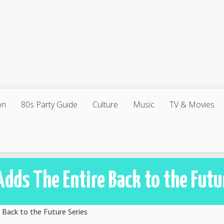
on
80s Party Guide
Culture
Music
TV & Movies
Adds The Entire Back to the Futu
 Back to the Future Series