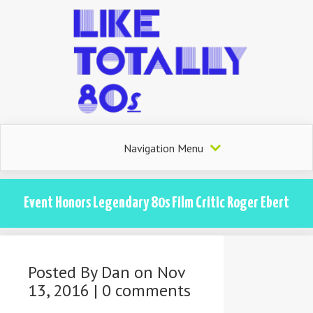
Navigation Menu
Event Honors Legendary 80s Film Critic Roger Ebert
Posted By
Dan
on Nov
13, 2016 |
0 comments