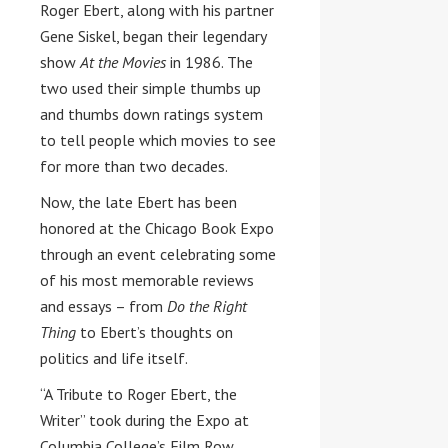
Roger Ebert, along with his partner
Gene Siskel, began their legendary
show
At the Movies
in 1986. The
two used their simple thumbs up
and thumbs down ratings system
to tell people which movies to see
for more than two decades.
Now, the late Ebert has been
honored at the Chicago Book Expo
through an event celebrating some
of his most memorable reviews
and essays – from
Do the Right
Thing
to Ebert’s thoughts on
politics and life itself.
“A Tribute to
Roger Ebert
, the
Writer” took during the Expo at
Columbia College’s
Film Row