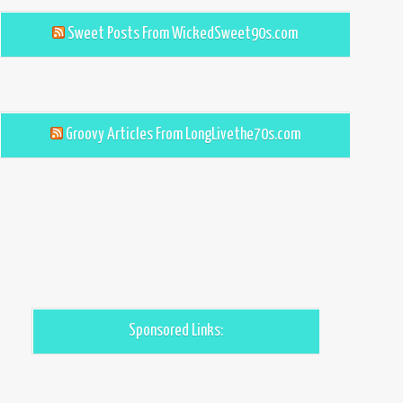
Sweet Posts From WickedSweet90s.com
Groovy Articles From LongLivethe70s.com
Sponsored Links: