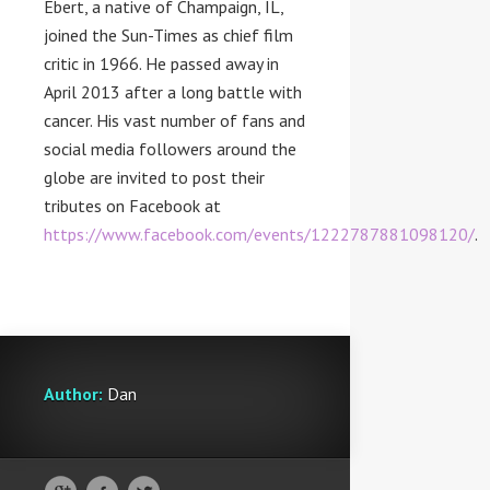
Ebert, a native of
Champaign, IL
,
joined the Sun-Times as chief film
critic in 1966. He passed away in
April 2013
after a long battle with
cancer. His vast number of fans and
social media followers around the
globe are invited to post their
tributes on Facebook at
https://www.facebook.com/events/1222787881098120/
.
Author:
Dan