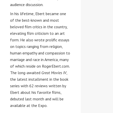
audience discussion.
In his lifetime, Ebert became one
of the best-known and most
beloved film critics in the country,
elevating film criticism to an art
form. He also wrote prolific essays
on topics ranging from religion,
human empathy and compassion to
marriage and race in America, many
of which reside on RogerEbert.com.
The long-awaited
Great Movies IV
,
the latest installment in the book
series with 62 reviews written by
Ebert about his favorite films,
debuted last month and will be
available at the Expo.