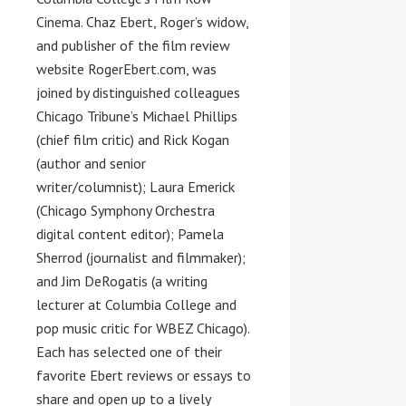
Cinema.
Chaz Ebert
, Roger’s widow,
and publisher of the film review
website RogerEbert.com, was
joined by distinguished colleagues
Chicago Tribune’s
Michael Phillips
(chief film critic) and
Rick Kogan
(author and senior
writer/columnist);
Laura Emerick
(Chicago Symphony Orchestra
digital content editor);
Pamela
Sherrod
(journalist and filmmaker);
and
Jim DeRogatis
(a writing
lecturer at
Columbia College
and
pop music critic for WBEZ Chicago).
Each has selected one of their
favorite Ebert reviews or essays to
share and open up to a lively