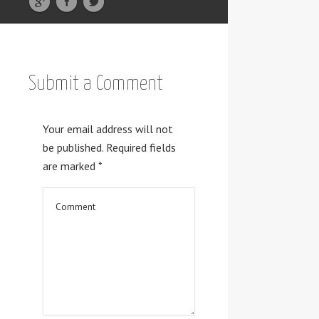
Submit a Comment
Your email address will not
be published.
Required fields
are marked
*