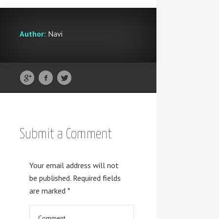
Author:
Navi
Submit a Comment
Your email address will not
be published.
Required fields
are marked
*