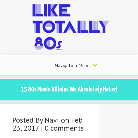
Navigation Menu
15 80s Movie Villains We Absolutely Hated
Posted By
Navi
on Feb
23, 2017 |
0 comments