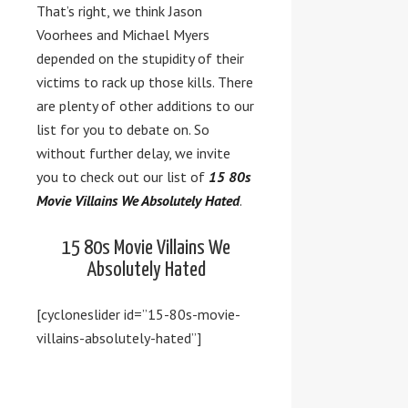
That’s right, we think Jason
Voorhees and Michael Myers
depended on the stupidity of their
victims to rack up those kills. There
are plenty of other additions to our
list for you to debate on. So
without further delay, we invite
you to check out our list of
15 80s
Movie Villains We Absolutely Hated
.
15 80s Movie Villains We
Absolutely Hated
[cycloneslider id=”15-80s-movie-
villains-absolutely-hated”]