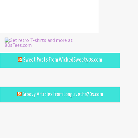
Sweet Posts From WickedSweet90s.com
Groovy Articles From LongLivethe70s.com