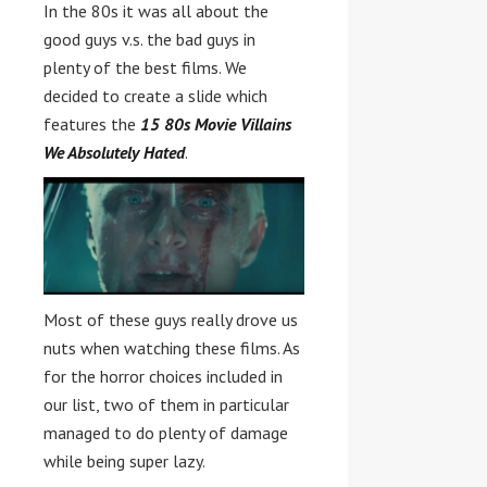
In the 80s it was all about the
good guys v.s. the bad guys in
plenty of the best films. We
decided to create a slide which
features the
15 80s Movie Villains
We Absolutely Hated
.
Most of these guys really drove us
nuts when watching these films. As
for the horror choices included in
our list, two of them in particular
managed to do plenty of damage
while being super lazy.