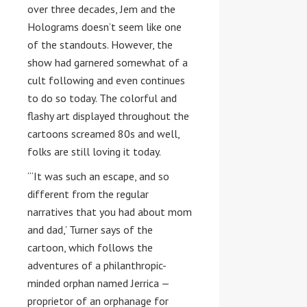
over three decades, Jem and the
Holograms doesn’t seem like one
of the standouts. However, the
show had garnered somewhat of a
cult following and even continues
to do so today. The colorful and
flashy art displayed throughout the
cartoons screamed 80s and well,
folks are still loving it today.
“‘It was such an escape, and so
different from the regular
narratives that you had about mom
and dad,’ Turner says of the
cartoon, which follows the
adventures of a philanthropic-
minded orphan named Jerrica —
proprietor of an orphanage for