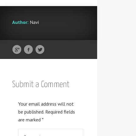
Author:
Navi
Submit a Comment
Your email address will not
be published.
Required fields
are marked
*