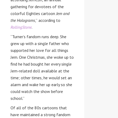
gathering for devotees of the
colorful Eighties cartoon
Jem and
the
Holograms
,”
according to
RollingStone
.
“Turner’s fandom runs deep. She
grew up with a single father who
supported her love for all things
Jem. One Christmas, she woke up to
find he had bought her every single
Jem-related doll available at the
time; other times, he would set an
alarm and wake her up early so she
could watch the show before
school.”
Of all of the 80s cartoons that
have maintained a strong fandom