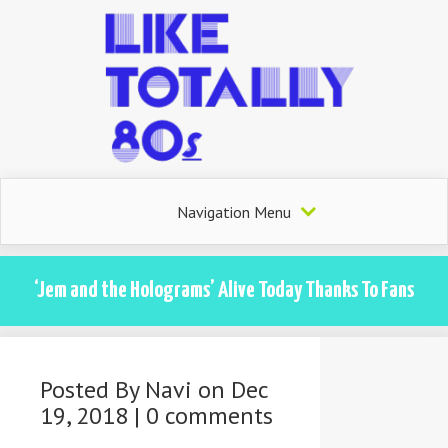
Navigation Menu
‘Jem and the Holograms’ Alive Today Thanks To Fans
Posted By
Navi
on Dec
19, 2018 |
0 comments