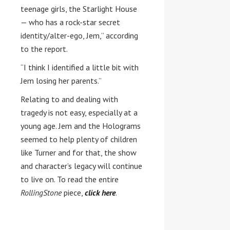
teenage girls, the Starlight House
— who has a rock-star secret
identity/alter-ego, Jem,” according
to the report.
“I think I identified a little bit with
Jem losing her parents.”
Relating to and dealing with
tragedy is not easy, especially at a
young age. Jem and the Holograms
seemed to help plenty of children
like Turner and for that, the show
and character’s legacy will continue
to live on. To read the entire
RollingStone
piece,
click here
.