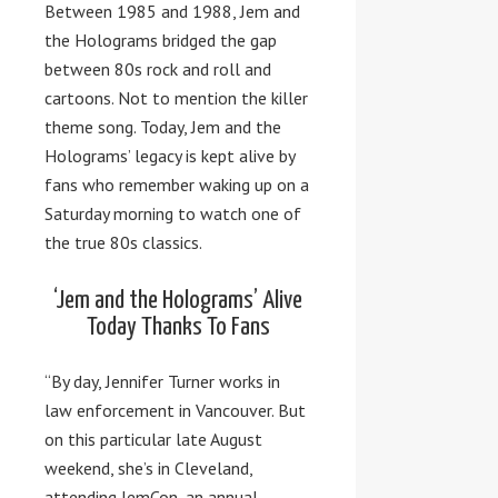
Between 1985 and 1988, Jem and
the Holograms bridged the gap
between 80s rock and roll and
cartoons. Not to mention the killer
theme song. Today, Jem and the
Holograms’ legacy is kept alive by
fans who remember waking up on a
Saturday morning to watch one of
the true 80s classics.
‘Jem and the Holograms’ Alive
Today Thanks To Fans
“By day, Jennifer Turner works in
law enforcement in Vancouver. But
on this particular late August
weekend, she’s in Cleveland,
attending JemCon, an annual