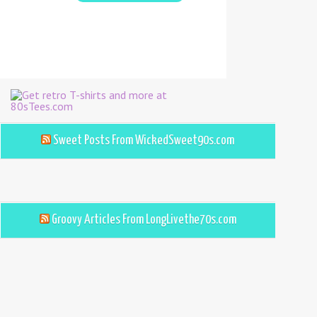
Sweet Posts From WickedSweet90s.com
Groovy Articles From LongLivethe70s.com