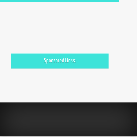
Sponsored Links: