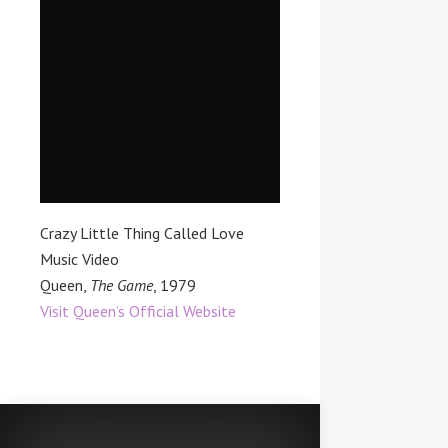
Crazy Little Thing Called Love
Music Video
Queen,
The Game
, 1979
Visit Queen’s Official Website