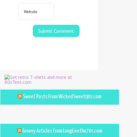
Sweet Posts From WickedSweet90s.com
Groovy Articles From LongLivethe70s.com