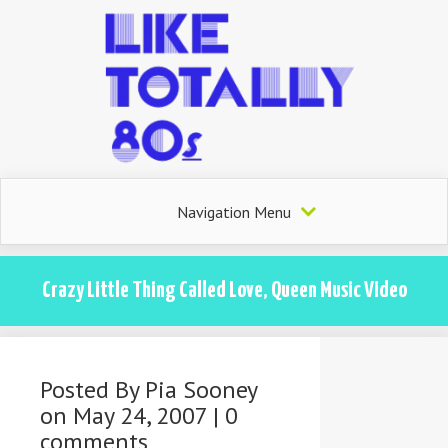
Navigation Menu
Crazy Little Thing Called Love, Queen Music Video
Posted By
Pia Sooney
on May 24, 2007 |
0
comments