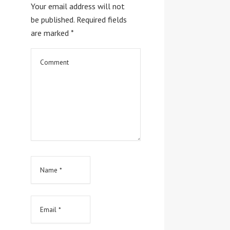
Your email address will not
be published.
Required fields
are marked
*