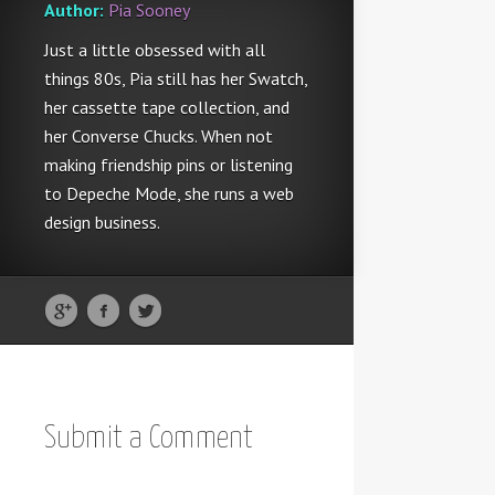
Author:
Pia Sooney
Just a little obsessed with all
things 80s, Pia still has her Swatch,
her cassette tape collection, and
her Converse Chucks. When not
making friendship pins or listening
to Depeche Mode, she runs a web
design business.
Submit a Comment