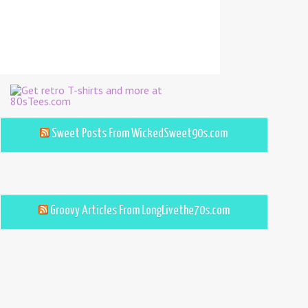
Sweet Posts From WickedSweet90s.com
Groovy Articles From LongLivethe70s.com