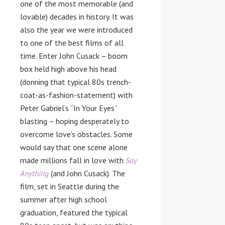
one of the most memorable (and
lovable) decades in history. It was
also the year we were introduced
to one of the best films of all
time. Enter John Cusack – boom
box held high above his head
(donning that typical 80s trench-
coat-as-fashion-statement) with
Peter Gabriel’s “In Your Eyes”
blasting – hoping desperately to
overcome love’s obstacles. Some
would say that one scene alone
made millions fall in love with
Say
Anything
(and John Cusack). The
film, set in Seattle during the
summer after high school
graduation, featured the typical