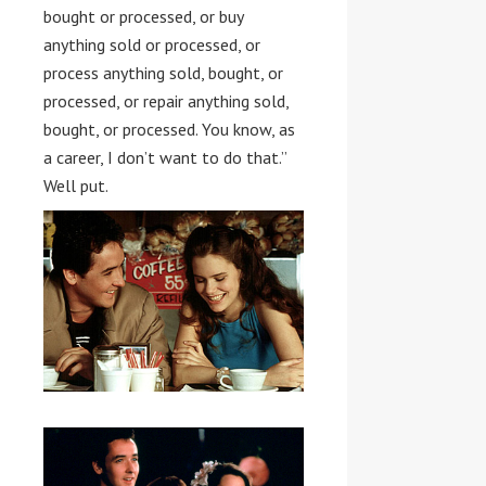
bought or processed, or buy
anything sold or processed, or
process anything sold, bought, or
processed, or repair anything sold,
bought, or processed. You know, as
a career, I don’t want to do that.”
Well put.