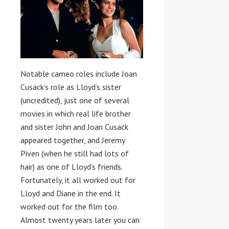
Notable cameo roles include Joan
Cusack’s role as Lloyd’s sister
(uncredited), just one of several
movies in which real life brother
and sister John and Joan Cusack
appeared together, and Jeremy
Piven (when he still had lots of
hair) as one of Lloyd’s friends.
Fortunately, it all worked out for
Lloyd and Diane in the end. It
worked out for the film too.
Almost twenty years later you can