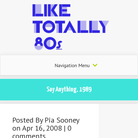
Navigation Menu
Say Anything, 1989
Posted By
Pia Sooney
on Apr 16, 2008 |
0
comments