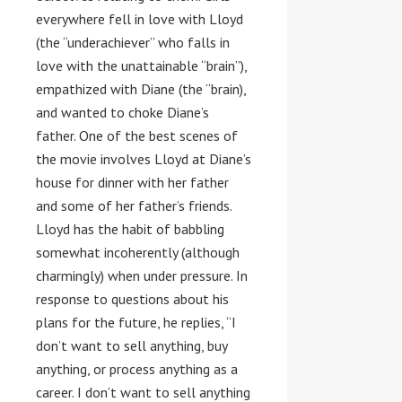
everywhere fell in love with Lloyd
(the “underachiever” who falls in
love with the unattainable “brain”),
empathized with Diane (the “brain),
and wanted to choke Diane’s
father. One of the best scenes of
the movie involves Lloyd at Diane’s
house for dinner with her father
and some of her father’s friends.
Lloyd has the habit of babbling
somewhat incoherently (although
charmingly) when under pressure. In
response to questions about his
plans for the future, he replies, “I
don’t want to sell anything, buy
anything, or process anything as a
career. I don’t want to sell anything