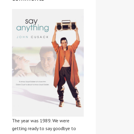
The year was 1989. We were
getting ready to say goodbye to