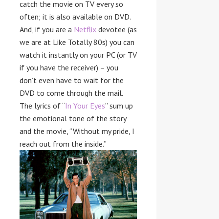
catch the movie on TV every so
often; it is also available on DVD.
And, if you are a
Netflix
devotee (as
we are at Like Totally 80s) you can
watch it instantly on your PC (or TV
if you have the receiver) – you
don’t even have to wait for the
DVD to come through the mail.
The lyrics of “
In Your Eyes
” sum up
the emotional tone of the story
and the movie, “Without my pride, I
reach out from the inside.”