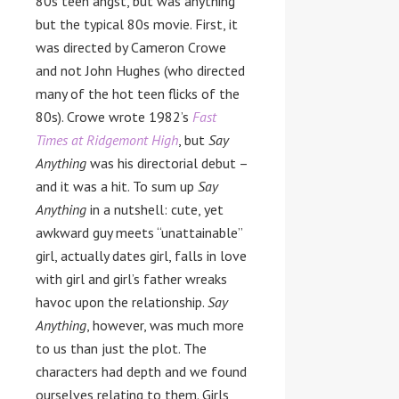
80s teen angst, but was anything
but the typical 80s movie. First, it
was directed by Cameron Crowe
and not John Hughes (who directed
many of the hot teen flicks of the
80s). Crowe wrote 1982’s
Fast
Times at Ridgemont High
, but
Say
Anything
was his directorial debut –
and it was a hit. To sum up
Say
Anything
in a nutshell: cute, yet
awkward guy meets “unattainable”
girl, actually dates girl, falls in love
with girl and girl’s father wreaks
havoc upon the relationship.
Say
Anything
, however, was much more
to us than just the plot. The
characters had depth and we found
ourselves relating to them. Girls