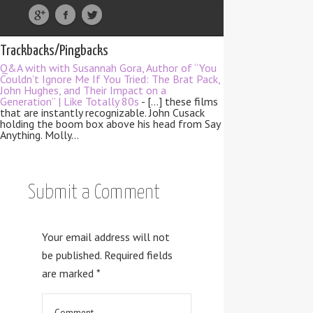
Trackbacks/Pingbacks
Q&A with with Susannah Gora, Author of “You
Couldn’t Ignore Me If You Tried: The Brat Pack,
John Hughes, and Their Impact on a
Generation” | Like Totally 80s
- […] these films
that are instantly recognizable. John Cusack
holding the boom box above his head from Say
Anything. Molly…
Submit a Comment
Your email address will not
be published.
Required fields
are marked
*