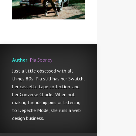
Author:
Pia Sooney
Just a little obsessed with all
things 80s, Pia still has her Swatch,
her cassette tape collection, and
her Converse Chucks. When not
making friendship pins or listening
to Depeche Mode, she runs a web
design business.