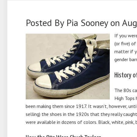
Posted By
Pia Sooney
on Aug
If you wer
(or five) o
matter if y
gender barr
History o
The 80s ca
High Tops 
been making them since 1917. It wasn’t, however, unt
selling) the shoes in the 1920s that they really cau
were available in dozens of colors. Black, white, pink, 