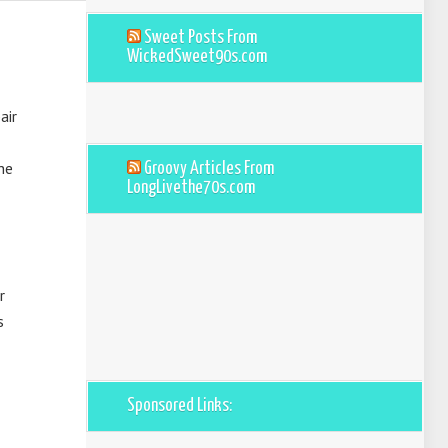
Sweet Posts From
WickedSweet90s.com
air
he
Groovy Articles From
LongLivethe70s.com
r
s
Sponsored Links: