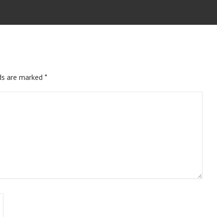
ds are marked
*