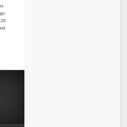
rs
 go.
 $20
and