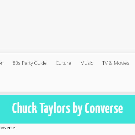
on
80s Party Guide
Culture
Music
TV & Movies
Chuck Taylors by Converse
Converse