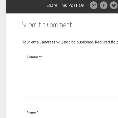
Share This Post On
Submit a Comment
Your email address will not be published.
Required fiel