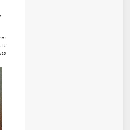
e
rgot
eft”
was