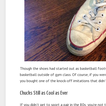
Though the shoes had started out as basketball foot
basketball outside of gym class. Of course, if you were
you bought one of the knock-off imitations that didn’t
Chucks Still as Cool as Ever
If you didn’t get to sport a pair in the 80s, you’re not 