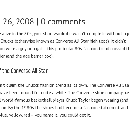
 26, 2008 |
0 comments
e alive in the 80s, your shoe wardrobe wasn’t complete without a p
f Chucks (otherwise known as Converse All Star high tops). It didn’t
ou were a guy or a gal – this particular 80s fashion trend crossed t
ier (and the age barrier too).
f the Converse All Star
n’t claim the Chucks fashion trend as its own. The Converse All Sta
have been around for quite a while. The Converse shoe company ha
il world-famous basketball player Chuck Taylor began wearing (and
ght on. By the 1980s the shoes had become a fashion statement and
blue, yellow, red – you name it, you could get it.