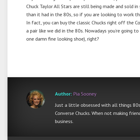
Chuck Taylor All Stars are still being made and sold i
than it had in the 80s, so if you are looking to work 
In fact, you can buy the classic Chucks right off the 
a pair like we did in the 80s. Nowadays you’re going to
one damn fine looking shoe), right?
Author:
Pia Sooney
Just a little obsessed with all things 80
Converse Chucks. When not making friend
business.