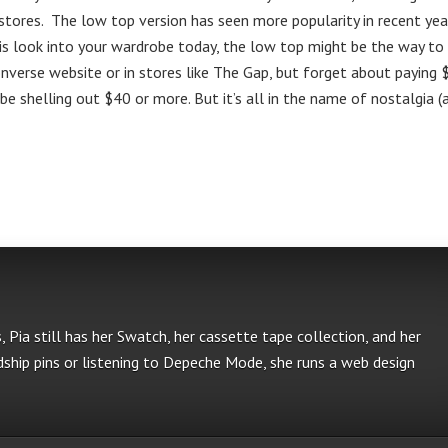
n stores. The low top version has seen more popularity in recent yea
this look into your wardrobe today, the low top might be the way to
Converse website or in stores like The Gap, but forget about paying
 be shelling out $40 or more. But it’s all in the name of nostalgia (
s, Pia still has her Swatch, her cassette tape collection, and her
ship pins or listening to Depeche Mode, she runs a web design