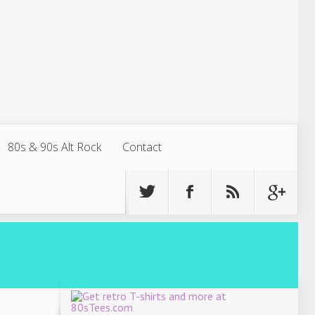
80s & 90s Alt Rock
Contact