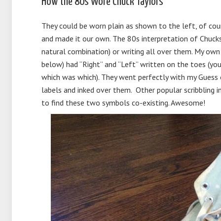
How the 80s Wore Chuck Taylors
They could be worn plain as shown to the left, of cour
and made it our own. The 80s interpretation of Chucks 
natural combination) or writing all over them. My own
below) had “Right” and “Left” written on the toes (you
which was which). They went perfectly with my Guess ov
labels and inked over them. Other popular scribbling
to find these two symbols co-existing. Awesome!