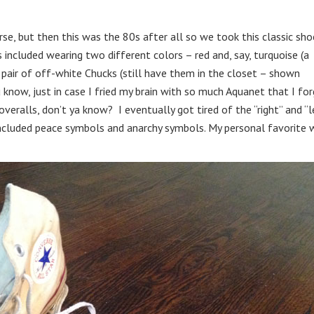
se, but then this was the 80s after all so we took this classic sho
included wearing two different colors – red and, say, turquoise (a
 pair of off-white Chucks (still have them in the closet – shown
 know, just in case I fried my brain with so much Aquanet that I fo
eralls, don’t ya know? I eventually got tired of the “right” and “l
 included peace symbols and anarchy symbols. My personal favorite 