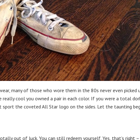
wear, many of those who wore them in the 80s never even picked 
 really cool you owned a pair in each color. If you were a total dor
 sport the coveted All Star logo on the sides. Let the taunting beg
totally out of luck. You can still redeem yourself. Yes, that’s right –