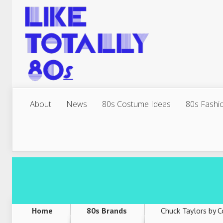
About
News
80s Costume Ideas
80s Fashi
Home
80s Brands
Chuck Taylors by 