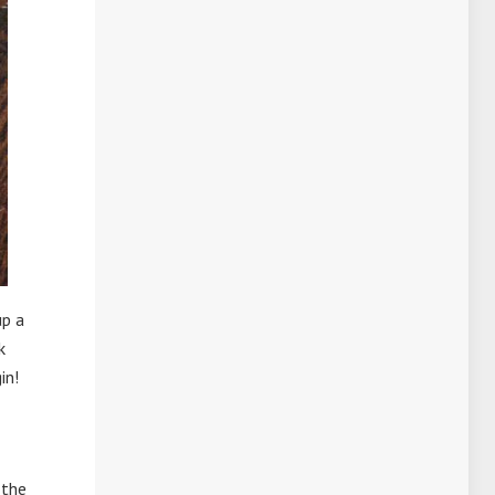
up a
k
in!
 the