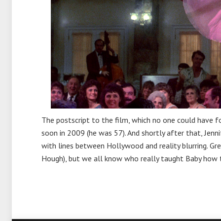
The postscript to the film, which no one could have f
soon in 2009 (he was 57). And shortly after that, Jenni
with lines between Hollywood and reality blurring. Gr
Hough), but we all know who really taught Baby how 