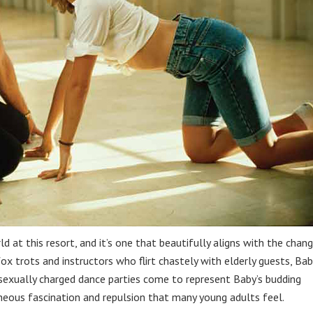
 at this resort, and it’s one that beautifully aligns with the chan
fox trots and instructors who flirt chastely with elderly guests, Bab
 sexually charged dance parties come to represent Baby’s budding
aneous fascination and repulsion that many young adults feel.