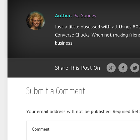
Author:
Pia Sooney
Just a little obsessed with all things 80
Converse Chucks. When not making friend
business.
Share This Post On
Submit a Comment
Your email address will not be published.
Required fiel