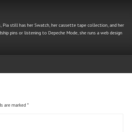
s, Pia still has her Swatch, her cassette tape collection, and her
ship pins or listening to Depeche Mode, she runs a web design
ds are marked
*