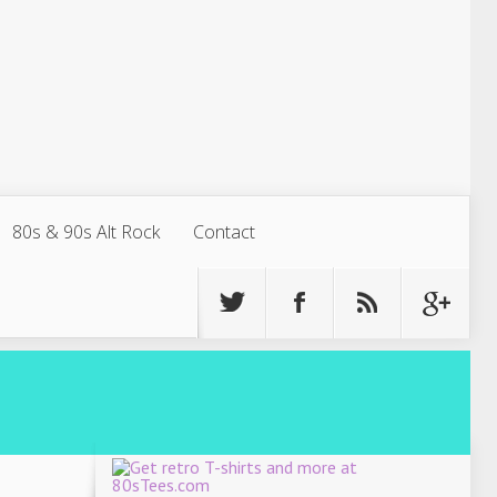
80s & 90s Alt Rock
Contact