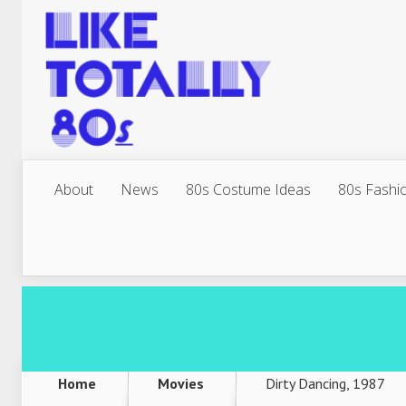
About
News
80s Costume Ideas
80s Fashi
Home
Movies
Dirty Dancing, 1987