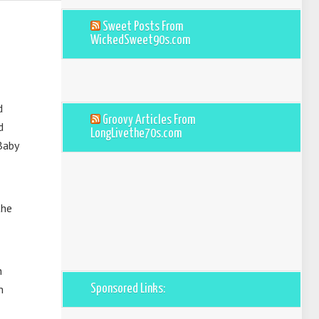
Sweet Posts From
WickedSweet90s.com
d
Groovy Articles From
d
LongLivethe70s.com
Baby
the
h
m
Sponsored Links: