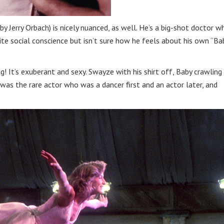
y Jerry Orbach) is nicely nuanced, as well. He’s a big-shot doctor w
e social conscience but isn’t sure how he feels about his own “Ba
g! It’s exuberant and sexy. Swayze with his shirt off, Baby crawling
as the rare actor who was a dancer first and an actor later, and