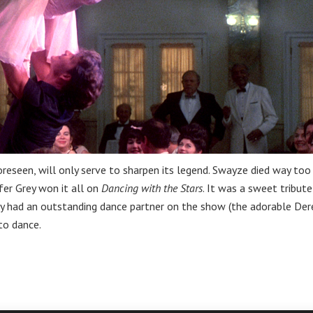
oreseen, will only serve to sharpen its legend. Swayze died way too
fer Grey won it all on
Dancing with the Stars
. It was a sweet tribute
ey had an outstanding dance partner on the show (the adorable Der
to dance.