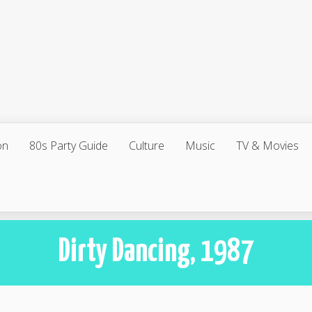
on
80s Party Guide
Culture
Music
TV & Movies
Dirty Dancing, 1987