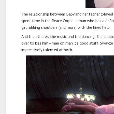
The relationship between Baby and her father (played b
spent time in the Peace Corps—a man who has a definit
girl rubbing shoulders (and more) with the hired help.
And then there’s the music and the dancing. The dancin
over to kiss him—man oh man it’s good stuff. Swayze w
impressively talented at both.