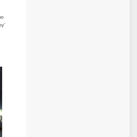
ho
by”