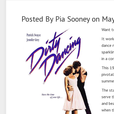
Posted By
Pia Sooney
on May
Want t
It work
dance m
sparkli
in a cor
This 19
pivotal
summer,
The sta
serve t
and bea
when th