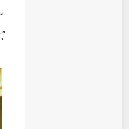
le
jor
on