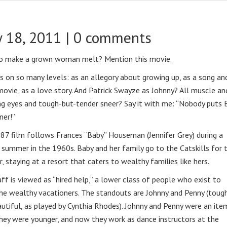
 18, 2011 |
0 comments
o make a grown woman melt? Mention this movie.
s on so many levels: as an allegory about growing up, as a song an
ovie, as a love story. And Patrick Swayze as Johnny? All muscle an
ng eyes and tough-but-tender sneer? Say it with me: “Nobody puts 
ner!”
87 film follows Frances “Baby” Houseman (Jennifer Grey) during a
 summer in the 1960s. Baby and her family go to the Catskills for 
 staying at a resort that caters to wealthy families like hers.
ff is viewed as “hired help,” a lower class of people who exist to
he wealthy vacationers. The standouts are Johnny and Penny (toug
utiful, as played by Cynthia Rhodes). Johnny and Penny were an ite
ey were younger, and now they work as dance instructors at the