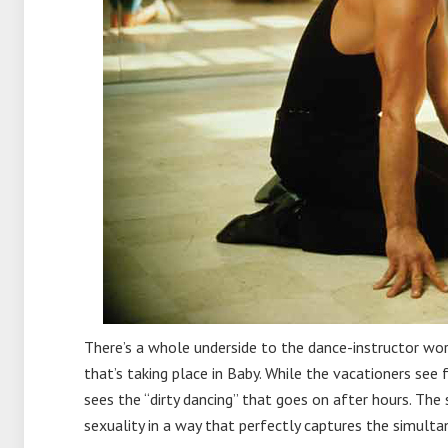
There’s a whole underside to the dance-instructor world
that’s taking place in Baby. While the vacationers see 
sees the “dirty dancing” that goes on after hours. The
sexuality in a way that perfectly captures the simult