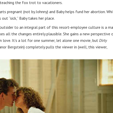
 teaching the fox trot to vacationers.
ets pregnant (not by Johnny) and Baby helps fund her abortion. Whi
s out “sick,” Baby takes her place.
utsider to an integral part of this resort-employee culture is a ma
es all the changes entirely plausible. She gains a new perspective 
 in love. It’s a lot for one summer, let alone one movie, but
Dirty
nor Bergstein) completely pulls the viewer in (well, this viewer,