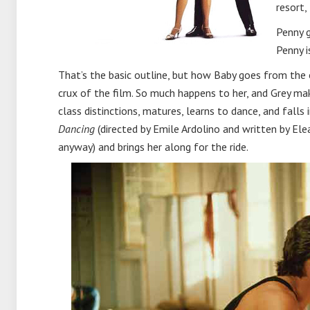
resort,
Penny g
Penny i
That’s the basic outline, but how Baby goes from the o
crux of the film. So much happens to her, and Grey mak
class distinctions, matures, learns to dance, and falls
Dancing
(directed by Emile Ardolino and written by Elea
anyway) and brings her along for the ride.