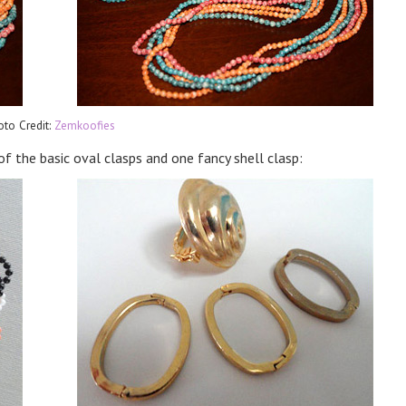
oto Credit:
Zemkoofies
of the basic oval clasps and one fancy shell clasp: