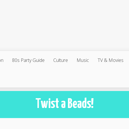
on
80s Party Guide
Culture
Music
TV & Movies
Twist a Beads!