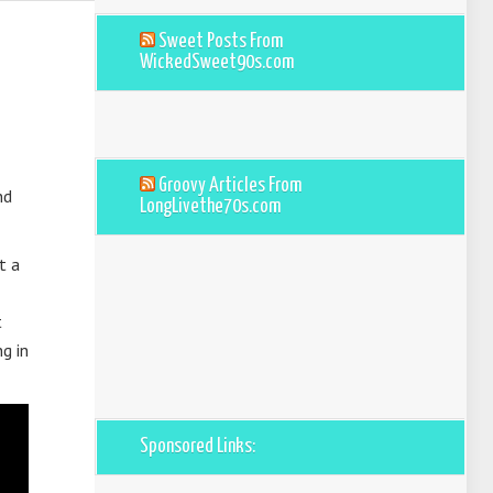
Sweet Posts From
WickedSweet90s.com
Groovy Articles From
nd
LongLivethe70s.com
t a
t
g in
Sponsored Links: