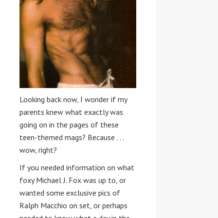
Looking back now, I wonder if my
parents knew what exactly was
going on in the pages of these
teen-themed mags? Because . . .
wow, right?
If you needed information on what
foxy Michael J. Fox was up to, or
wanted some exclusive pics of
Ralph Macchio on set, or perhaps