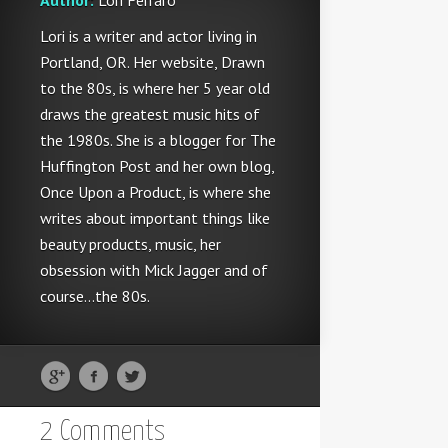
Author:
Lori Ferraro
Lori is a writer and actor living in
Portland, OR. Her website, Drawn
to the 80s, is where her 5 year old
draws the greatest music hits of
the 1980s. She is a blogger for The
Huffington Post and her own blog,
Once Upon a Product, is where she
writes about important things like
beauty products, music, her
obsession with Mick Jagger and of
course...the 80s.
2 Comments