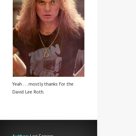
Yeah . . . mostly thanks for the
David Lee Roth.