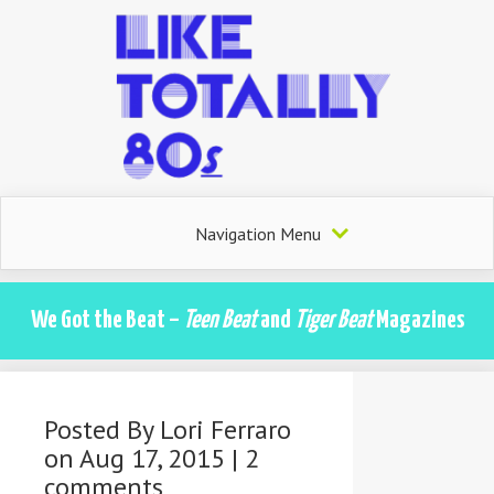
Navigation Menu
We Got the Beat –
Teen Beat
and
Tiger Beat
Magazines
Posted By
Lori Ferraro
on Aug 17, 2015 |
2
comments