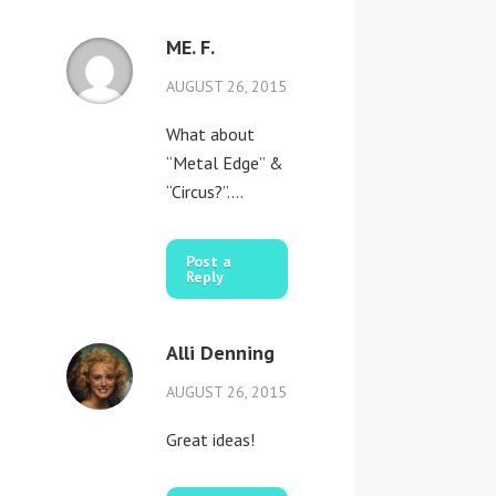
ME. F.
AUGUST 26, 2015
What about
“Metal Edge” &
“Circus?”….
Post a
Reply
Alli Denning
AUGUST 26, 2015
Great ideas!