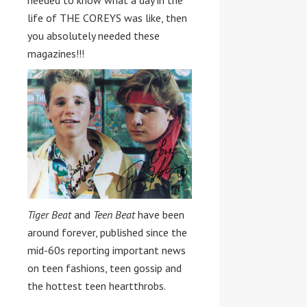
needed to know what a day in the
life of THE COREYS was like, then
you absolutely needed these
magazines!!!
Tiger Beat
and
Teen Beat
have been
around forever, published since the
mid-60s reporting important news
on teen fashions, teen gossip and
the hottest teen heartthrobs.