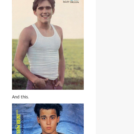
And this.