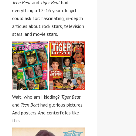
Teen Beat
and
Tiger Beat
had
everything a 12-16 year old girl
could ask for: fascinating, in-depth
articles about rock stars, television
stars, and movie stars.
Wait; who am I kidding?
Tiger Beat
and
Teen Beat
had glorious pictures.
And posters. And centerfolds like
this.