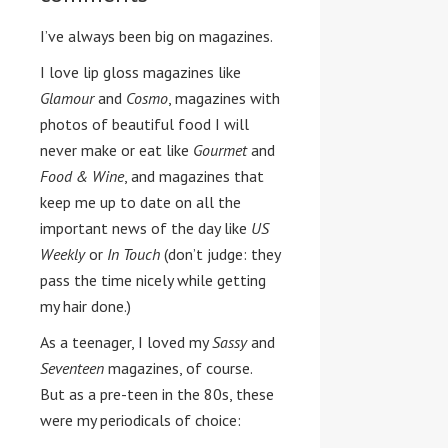
I’ve always been big on magazines.
I love lip gloss magazines like
Glamour
and
Cosmo
, magazines with
photos of beautiful food I will
never make or eat like
Gourmet
and
Food & Wine
, and magazines that
keep me up to date on all the
important news of the day like
US
Weekly
or
In Touch
(don’t judge: they
pass the time nicely while getting
my hair done.)
As a teenager, I loved my
Sassy
and
Seventeen
magazines, of course.
But as a pre-teen in the 80s, these
were my periodicals of choice: