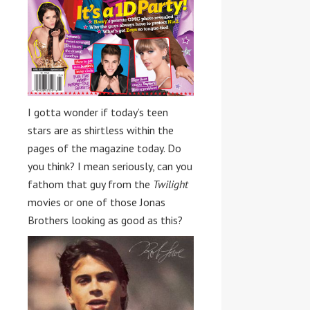
I gotta wonder if today’s teen
stars are as shirtless within the
pages of the magazine today. Do
you think? I mean seriously, can you
fathom that guy from the
Twilight
movies or one of those Jonas
Brothers looking as good as this?