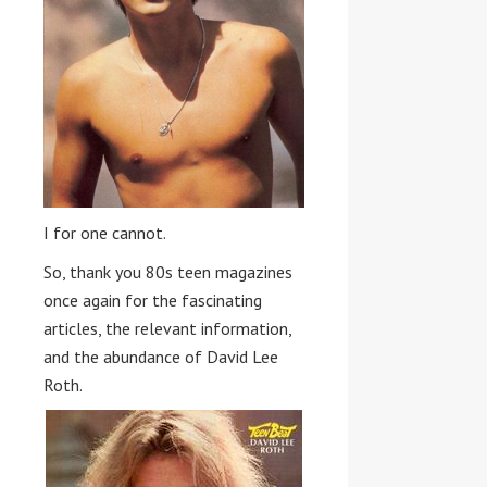
I for one cannot.
So, thank you 80s teen magazines
once again for the fascinating
articles, the relevant information,
and the abundance of David Lee
Roth.