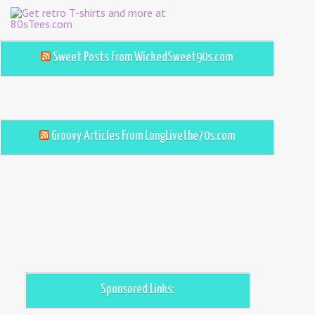
Sweet Posts From WickedSweet90s.com
Groovy Articles From LongLivethe70s.com
Sponsored Links: