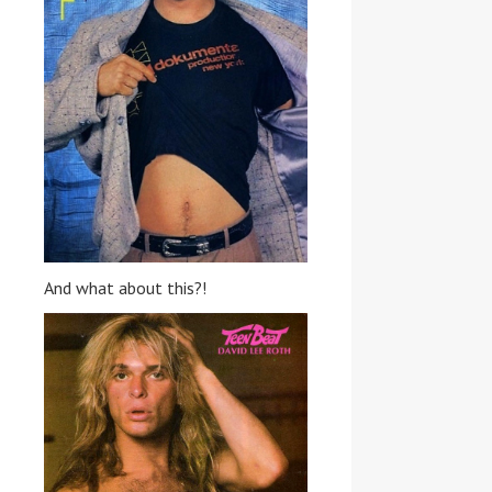
And what about this?!