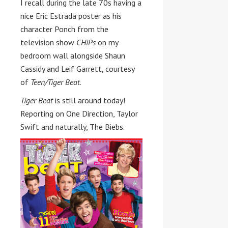
I recall during the late 70s having a
nice Eric Estrada poster as his
character Ponch from the
television show
CHiPs
on my
bedroom wall alongside Shaun
Cassidy and Leif Garrett, courtesy
of
Teen/Tiger Beat
.
Tiger Beat
is still around today!
Reporting on One Direction, Taylor
Swift and naturally, The Biebs.