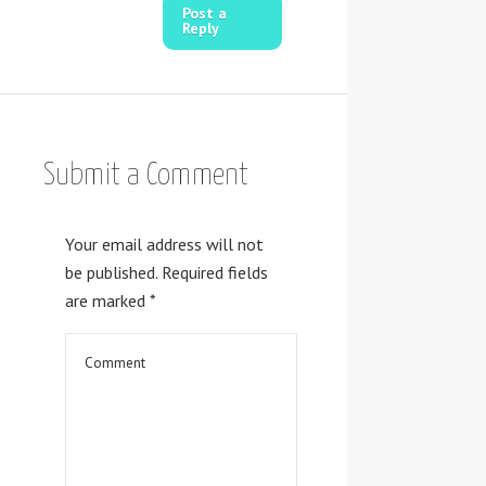
Post a
Reply
Submit a Comment
Your email address will not
be published.
Required fields
are marked
*