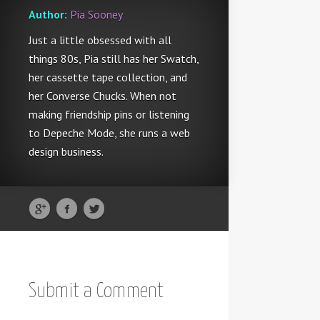
Author:
Pia Sooney
Just a little obsessed with all
things 80s, Pia still has her Swatch,
her cassette tape collection, and
her Converse Chucks. When not
making friendship pins or listening
to Depeche Mode, she runs a web
design business.
Submit a Comment