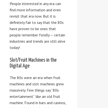
People interested in any era can
find more information and even
revisit that era now. But it is
definitely fair to say that the 80s
have proven to be ones that
people remember fondly — certain
industries and trends are still alive
today!
Slot/Fruit Machines in the
Digital Age
The 80s were an era when fruit
machines and slot machines grew
massively. Few things say “80s
entertainment” like an old fruit
machine. Found in bars and casinos,