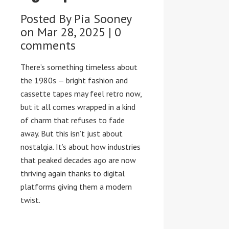
Posted By
Pia Sooney
on Mar 28, 2025 |
0
comments
There’s something timeless about
the 1980s — bright fashion and
cassette tapes may feel retro now,
but it all comes wrapped in a kind
of charm that refuses to fade
away. But this isn’t just about
nostalgia. It’s about how industries
that peaked decades ago are now
thriving again thanks to digital
platforms giving them a modern
twist.