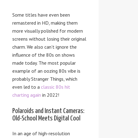
Some titles have even been
remastered in HD, making them
more visually polished for modern
screens without losing their original
charm. We also can’t ignore the
influence of the 80s on shows
made today. The most popular
example of an oozing 80s vibe is
probably Stranger Things, which
even led to a
classic 80s hit
charting again
in 2022!
Polaroids and Instant Cameras:
Old-School Meets Digital Cool
In an age of high-resolution