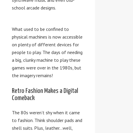
synthwave music and even old-
school arcade designs.
What used to be confined to
physical machines is now accessible
on plenty of different devices for
people to play. The days of needing
a big, clunky machine to play these
games were over in the 1980s, but
the imagery remains!
Retro Fashion Makes a Digital
Comeback
The 80s weren’t shy when it came
to fashion. Think shoulder pads and
shell suits. Plus, leather…well,