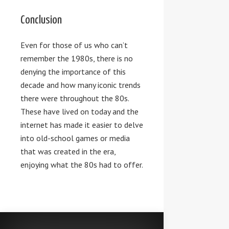
Conclusion
Even for those of us who can’t
remember the 1980s, there is no
denying the importance of this
decade and how many iconic trends
there were throughout the 80s.
These have lived on today and the
internet has made it easier to delve
into old-school games or media
that was created in the era,
enjoying what the 80s had to offer.