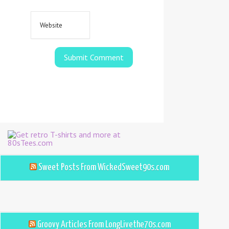
Sweet Posts From WickedSweet90s.com
Groovy Articles From LongLivethe70s.com