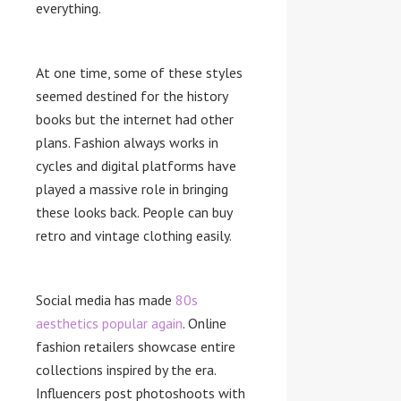
everything.
At one time, some of these styles
seemed destined for the history
books but the internet had other
plans. Fashion always works in
cycles and digital platforms have
played a massive role in bringing
these looks back. People can buy
retro and vintage clothing easily.
Social media has made
80s
aesthetics popular again
. Online
fashion retailers showcase entire
collections inspired by the era.
Influencers post photoshoots with