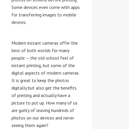
Some devices even come with apps
for transferring images to mobile
devices.
Modern instant cameras offer the
best of both worlds for many
people — the old-school feel of
instant printing, but some of the
digital aspects of modern cameras.
It is great to keep the photos
digitally but also get the benefits
of printing and actually have a
picture to put up. How many of us
are guilty of leaving hundreds of
photos on our devices and never
seeing them again?