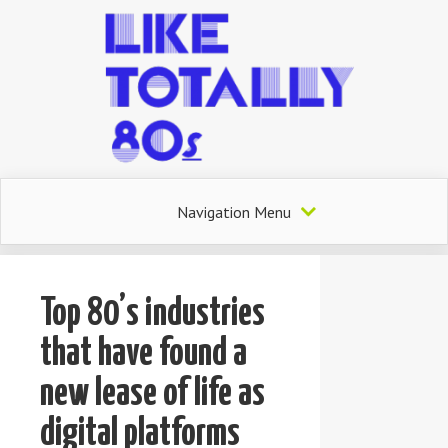
Navigation Menu
Top 80’s industries
that have found a
new lease of life as
digital platforms