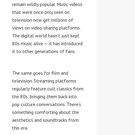
remain wildly popular. Music videos
that were once only seen on
television now get millions of
views on video-sharing platforms.
The digital world hasn’t just kept
80s music alive — it has introduced
it to other generations of fans.
The same goes for film and
television. Streaming platforms
regularly feature cult classics from
the 80s, bringing them back into
pop culture conversations. There’s
something comforting about the
aesthetics and soundtracks from
this era.