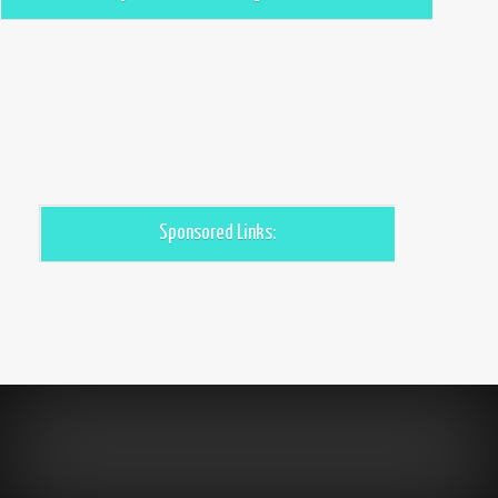
Sponsored Links: