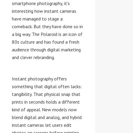
smartphone photography, it’s
interesting how instant cameras
have managed to stage a
comeback. But they have done so in
a big way. The Polaroid is an icon of
80s culture and has found a fresh
audience through digital marketing
and clever rebranding.
Instant photography offers
something that digital often lacks:
tangibility. That physical snap that
prints in seconds holds a different
kind of appeal. New models now
blend digital and analog, and hybrid
instant cameras let users edit
photos on screens before printing.