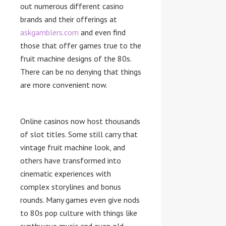
out numerous different casino
brands and their offerings at
askgamblers.com
and even find
those that offer games true to the
fruit machine designs of the 80s.
There can be no denying that things
are more convenient now.
Online casinos now host thousands
of slot titles. Some still carry that
vintage fruit machine look, and
others have transformed into
cinematic experiences with
complex storylines and bonus
rounds. Many games even give nods
to 80s pop culture with things like