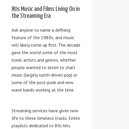
80s Music and Films Living On in
the Streaming Era
Ask anyone to name a defining
feature of the 1980s, and music
will likely come up first. The decade
gave the world some of the most
iconic artists and genres, whether
people wanted to listen to chart
music (largely synth-driven pop) or
some of the post-punk and new
wave bands working at the time.
Streaming services have given new
life to these timeless tracks. Entire
playlists dedicated to 80s hits