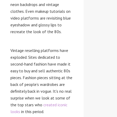
neon backdrops and vintage
clothes. Even makeup tutorials on
video platforms are revisiting blue
eyeshadow and glossy lips to
recreate the look of the 80s.
Vintage reselling platforms have
exploded. Sites dedicated to
second-hand fashion have made it
easy to buy and sell authentic 80s
pieces. Fashion pieces sitting at the
back of people’s wardrobes are
definitely back in vogue. It’s no real
surprise when we look at some of
the top stars who
created iconic
looks
in this period.