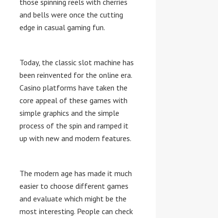
those spinning reels with cherries
and bells were once the cutting
edge in casual gaming fun.
Today, the classic slot machine has
been reinvented for the online era.
Casino platforms have taken the
core appeal of these games with
simple graphics and the simple
process of the spin and ramped it
up with new and modern features.
The modern age has made it much
easier to choose different games
and evaluate which might be the
most interesting. People can check