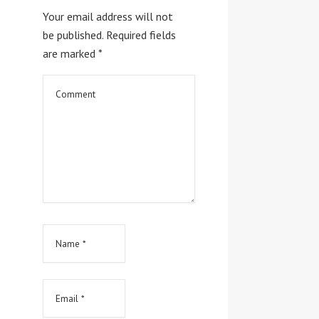
Your email address will not
be published.
Required fields
are marked
*