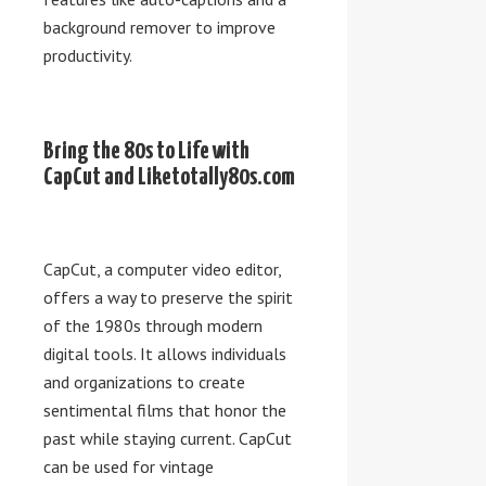
background remover to improve
productivity.
Bring the 80s to Life with
CapCut and Liketotally80s.com
CapCut, a computer video editor,
offers a way to preserve the spirit
of the 1980s through modern
digital tools. It allows individuals
and organizations to create
sentimental films that honor the
past while staying current. CapCut
can be used for vintage