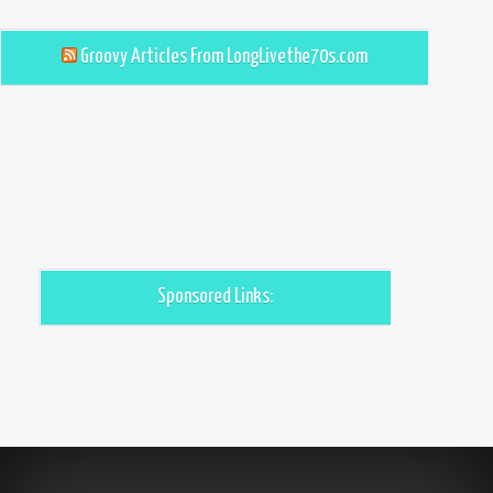
Groovy Articles From LongLivethe70s.com
Sponsored Links: