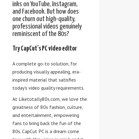
inks on YouTube, Instagram,
and Facebook. But how does
one churn out high-quality,
professional videos genuinely
reminiscent of the 80s?
Try CapCut’s PC video editor
A complete go-to solution, for
producing visually appealing, era-
inspired material that satisfies
today’s video quality requirements.
At Liketotally80s.com, we love the
greatness of 80s fashion, culture,
and entertainment, empowering
fans to bring back the fun of the
80s. CapCut PC is a dream come