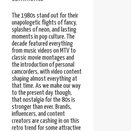
The 1980s stand out for their
unapologetic flights of fancy,
splashes of neon, and lasting
moments in pop culture. The
decade featured everything
from music videos on MTV to
classic movie montages and
the introduction of personal
camcorders, with video content
shaping almost everything at
that time. As we make our way
to the present day though,
that nostalgia for the 80s is
stronger than ever. Brands,
influencers, and content
creators are cashing in on this
retro trend for some attractive