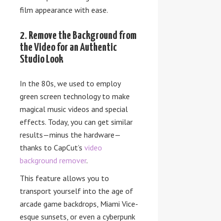
film appearance with ease.
2. Remove the Background from
the Video for an Authentic
Studio Look
In the 80s, we used to employ
green screen technology to make
magical music videos and special
effects. Today, you can get similar
results—minus the hardware—
thanks to CapCut’s
video
background remover
.
This feature allows you to
transport yourself into the age of
arcade game backdrops, Miami Vice-
esque sunsets, or even a cyberpunk