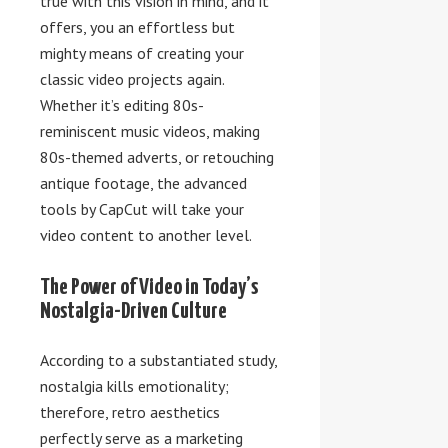
true with this vision in mind, and it
offers, you an effortless but
mighty means of creating your
classic video projects again.
Whether it’s editing 80s-
reminiscent music videos, making
80s-themed adverts, or retouching
antique footage, the advanced
tools by CapCut will take your
video content to another level.
The Power of Video in Today’s
Nostalgia-Driven Culture
According to a substantiated study,
nostalgia kills emotionality;
therefore, retro aesthetics
perfectly serve as a marketing