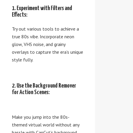
1. Experiment with Filters and
Effects:
Try out various tools to achieve a
true 80s vibe. Incorporate neon
glow, VHS noise, and grainy
overlays to capture the era’s unique
style fully.
2. Use the Background Remover
for Action Scenes:
Make you jump into the 80s-
themed virtual world without any
hassle with CapCut’s background