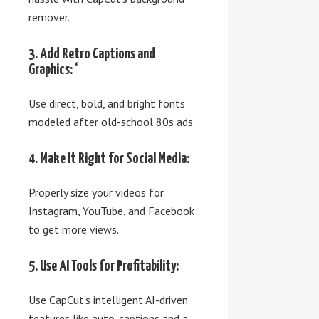
remover.
3. Add Retro Captions and
Graphics: ‘
Use direct, bold, and bright fonts
modeled after old-school 80s ads.
4. Make It Right for Social Media:
Properly size your videos for
Instagram, YouTube, and Facebook
to get more views.
5. Use AI Tools for Profitability:
Use CapCut’s intelligent AI-driven
features like auto-captions and a