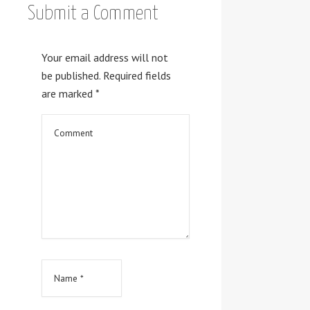
Submit a Comment
Your email address will not
be published.
Required fields
are marked
*