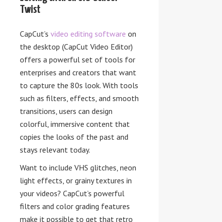
Twist
CapCut’s
video editing software
on
the desktop (CapCut Video Editor)
offers a powerful set of tools for
enterprises and creators that want
to capture the 80s look. With tools
such as filters, effects, and smooth
transitions, users can design
colorful, immersive content that
copies the looks of the past and
stays relevant today.
Want to include VHS glitches, neon
light effects, or grainy textures in
your videos? CapCut’s powerful
filters and color grading features
make it possible to get that retro