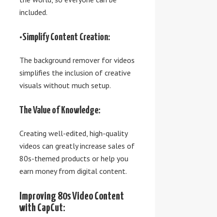
included.
•Simplify Content Creation:
The background remover for videos
simplifies the inclusion of creative
visuals without much setup.
The Value of Knowledge:
Creating well-edited, high-quality
videos can greatly increase sales of
80s-themed products or help you
earn money from digital content.
Improving 80s Video Content
with CapCut: