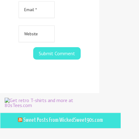
Sweet Posts From WickedSweet90s.com