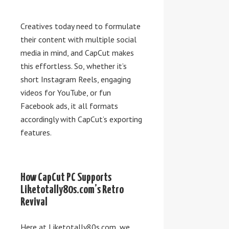
Creatives today need to formulate
their content with multiple social
media in mind, and CapCut makes
this effortless. So, whether it’s
short Instagram Reels, engaging
videos for YouTube, or fun
Facebook ads, it all formats
accordingly with CapCut’s exporting
features.
How CapCut PC Supports
Liketotally80s.com’s Retro
Revival
Here at Liketotally80s.com, we