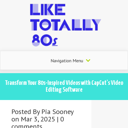
Navigation Menu
Transform Your 80s-Inspired Videos with CapCut’s Video
Editing Software
Posted By
Pia Sooney
on Mar 3, 2025 |
0
comments