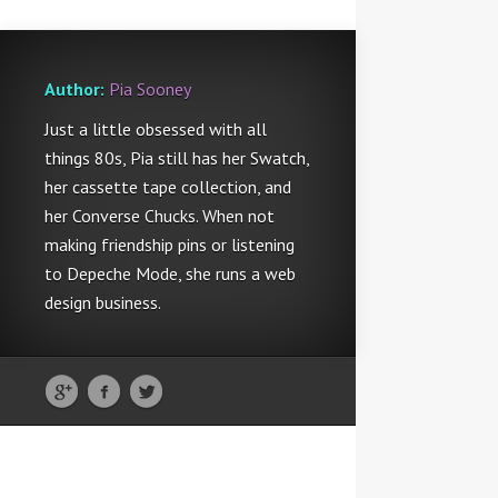
Author:
Pia Sooney
Just a little obsessed with all
things 80s, Pia still has her Swatch,
her cassette tape collection, and
her Converse Chucks. When not
making friendship pins or listening
to Depeche Mode, she runs a web
design business.