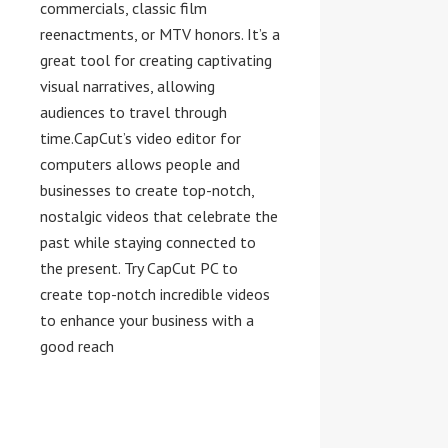
commercials, classic film
reenactments, or MTV honors. It’s a
great tool for creating captivating
visual narratives, allowing
audiences to travel through
time.CapCut’s video editor for
computers allows people and
businesses to create top-notch,
nostalgic videos that celebrate the
past while staying connected to
the present. Try CapCut PC to
create top-notch incredible videos
to enhance your business with a
good reach