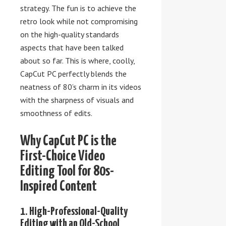
strategy. The fun is to achieve the
retro look while not compromising
on the high-quality standards
aspects that have been talked
about so far. This is where, coolly,
CapCut PC perfectly blends the
neatness of 80’s charm in its videos
with the sharpness of visuals and
smoothness of edits.
Why CapCut PC is the
First-Choice Video
Editing Tool for 80s-
Inspired Content
1. High-Professional-Quality
Editing with an Old-School