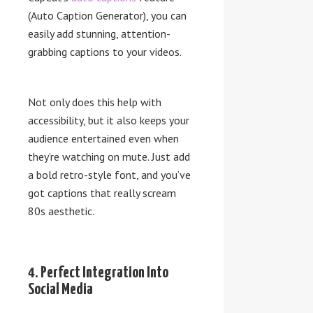
(Auto Caption Generator), you can
easily add stunning, attention-
grabbing captions to your videos.
Not only does this help with
accessibility, but it also keeps your
audience entertained even when
they’re watching on mute. Just add
a bold retro-style font, and you’ve
got captions that really scream
80s aesthetic.
4. Perfect Integration Into
Social Media