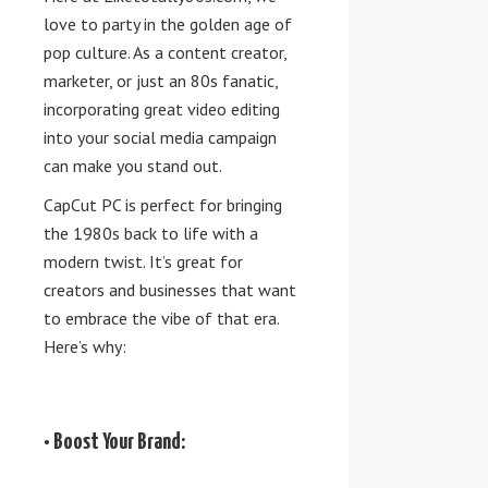
love to party in the golden age of
pop culture. As a content creator,
marketer, or just an 80s fanatic,
incorporating great video editing
into your social media campaign
can make you stand out.
CapCut PC is perfect for bringing
the 1980s back to life with a
modern twist. It’s great for
creators and businesses that want
to embrace the vibe of that era.
Here’s why:
• Boost Your Brand: