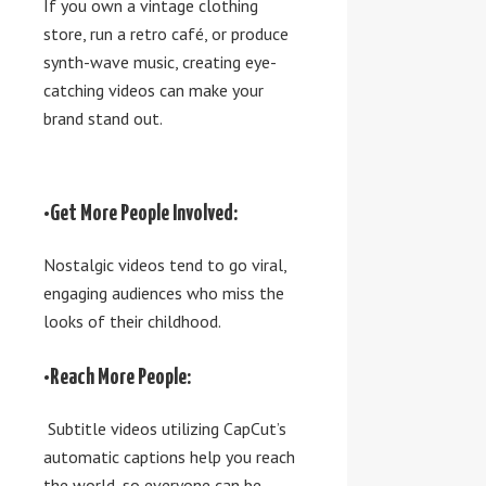
If you own a vintage clothing
store, run a retro café, or produce
synth-wave music, creating eye-
catching videos can make your
brand stand out.
•Get More People Involved:
Nostalgic videos tend to go viral,
engaging audiences who miss the
looks of their childhood.
•Reach More People:
Subtitle videos utilizing CapCut’s
automatic captions help you reach
the world, so everyone can be