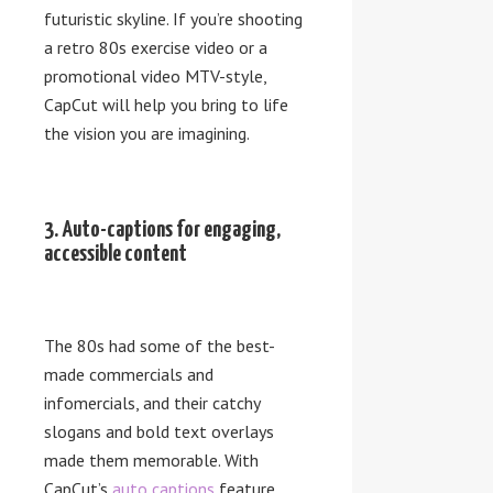
futuristic skyline. If you’re shooting
a retro 80s exercise video or a
promotional video MTV-style,
CapCut will help you bring to life
the vision you are imagining.
3. Auto-captions for engaging,
accessible content
The 80s had some of the best-
made commercials and
infomercials, and their catchy
slogans and bold text overlays
made them memorable. With
CapCut’s
auto captions
feature