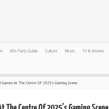
on
80s Party Guide
Culture
Music
TV & Movies
d Games At The Centre Of 2025’s Gaming Scene
At The Centre Of 2025’s Gaming Scene