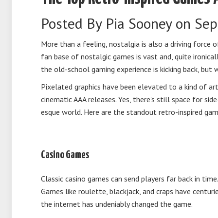
Posted By
Pia Sooney
on Sep
More than a feeling, nostalgia is also a driving force
fan base of nostalgic games is vast and, quite ironically
the old-school gaming experience is kicking back, but 
Pixelated graphics have been elevated to a kind of art
cinematic AAA releases. Yes, there’s still space for side
esque world. Here are the standout retro-inspired gam
Casino Games
Classic casino games can send players far back in time.
Games like roulette, blackjack, and craps have centurie
the internet has undeniably changed the game.