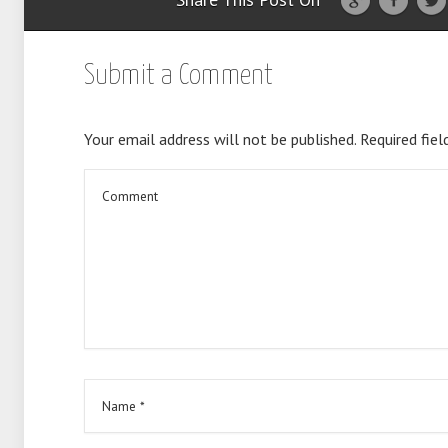
Submit a Comment
Your email address will not be published.
Required fiel