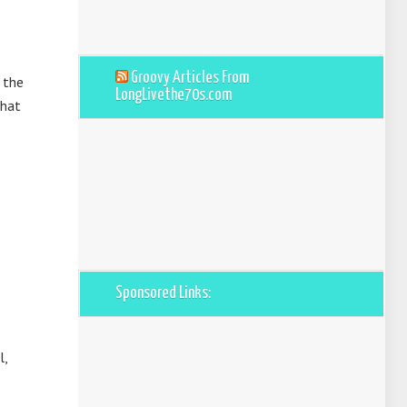
Groovy Articles From
 the
LongLivethe70s.com
that
-
Sponsored Links:
l,