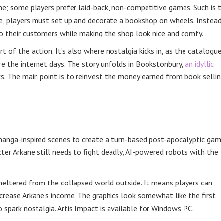
ne; some players prefer laid-back, non-competitive games. Such is 
e, players must set up and decorate a bookshop on wheels. Instea
 their customers while making the shop look nice and comfy.
t of the action. It’s also where nostalgia kicks in, as the catalogu
ore the internet days. The story unfolds in Bookstonbury,
an idyllic
s. The main point is to reinvest the money earned from book selli
 manga-inspired scenes to create a turn-based post-apocalyptic ga
cter Arkane still needs to fight deadly, AI-powered robots with the
sheltered from the collapsed world outside. It means players can
increase Arkane’s income. The graphics look somewhat like the first
o spark nostalgia. Artis Impact is available for Windows PC.