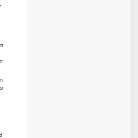
e
r.
or
on
or
d