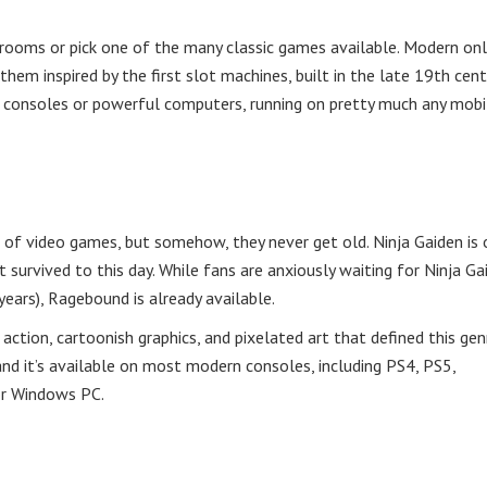
rooms or pick one of the many classic games available. Modern onl
em inspired by the first slot machines, built in the late 19th cent
ic consoles or powerful computers, running on pretty much any mobi
 of video games, but somehow, they never get old. Ninja Gaiden is
 survived to this day. While fans are anxiously waiting for Ninja Ga
 years), Ragebound is already available.
action, cartoonish graphics, and pixelated art that defined this gen
d it’s available on most modern consoles, including PS4, PS5,
for Windows PC.