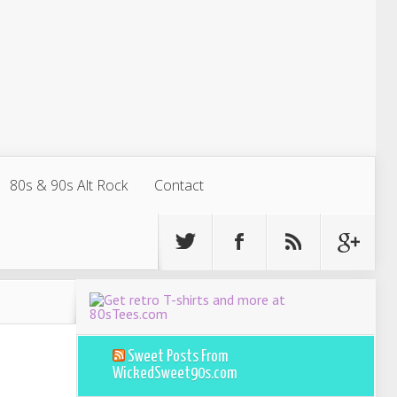
80s & 90s Alt Rock
Contact
Sweet Posts From
WickedSweet90s.com