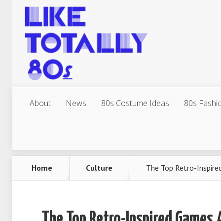
About
News
80s Costume Ideas
80s Fashi
Home
Culture
The Top Retro-Inspire
The Top Retro-Inspired Games 