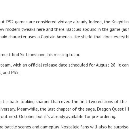
ut PS2 games are considered vintage already. Indeed, the Knightli
few modern tweaks here and there. Battles abound in the game (as 
ain character uses a Captain America-like shield that does everyth
must find Sir Lionstone, his missing tutor.
Steam, with an official release date scheduled for August 28. It can
C, and PS5.
st is back, looking sharper than ever. The first two editions of the
iversary. Meanwhile, the last chapter of the saga, Dragon Quest III,
out next October, but it’s already available for pre-ordering.
e battle scenes and gameplay. Nostalgic fans will also be surprise