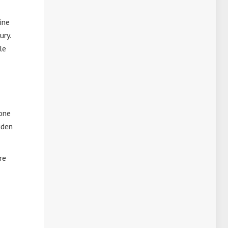
ine
ury.
le
 one
iden
re