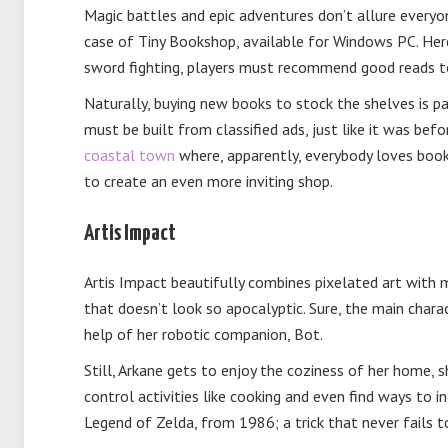
Magic battles and epic adventures don’t allure everyo
case of Tiny Bookshop, available for Windows PC. Her
sword fighting, players must recommend good reads to
Naturally, buying new books to stock the shelves is par
must be built from classified ads, just like it was bef
coastal town
where, apparently, everybody loves book
to create an even more inviting shop.
Artis Impact
Artis Impact beautifully combines pixelated art with
that doesn’t look so apocalyptic. Sure, the main chara
help of her robotic companion, Bot.
Still, Arkane gets to enjoy the coziness of her home, 
control activities like cooking and even find ways to 
Legend of Zelda, from 1986; a trick that never fails t