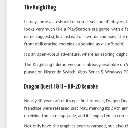
The Knightling
It may come as a shock for some “seasoned” players, b
looks very much like a PlayStation-era game, with a 
name suggests), but instead of swords and axes, the m
from obliterating enemies to serving as a surfboard.
It’s an open-world adventure, where an aspiring knight 
The Knightling’s demo version is already available on 
played on Nintendo Switch, Xbox Series S, Windows P
Dragon Quest I & II – HD-2D Remake
Nearly 40 years after its epic first release, Dragon Que
franchise were released last May, marking its 39th ann
receiving the same upgrade, and it’s expected to come 
Not only have the graphics been revamped, but also th