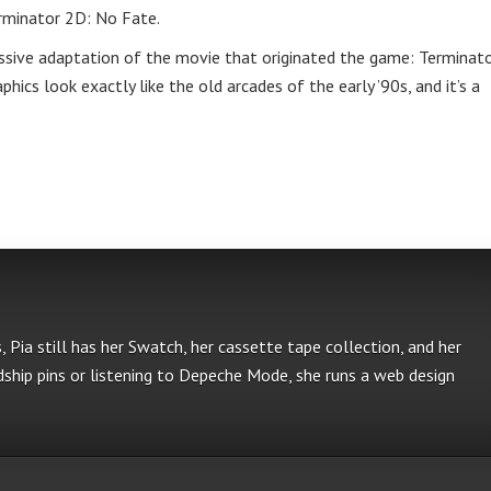
Terminator 2D: No Fate.
ssive adaptation of the movie that originated the game: Terminato
hics look exactly like the old arcades of the early ’90s, and it’s a
s, Pia still has her Swatch, her cassette tape collection, and her
ship pins or listening to Depeche Mode, she runs a web design