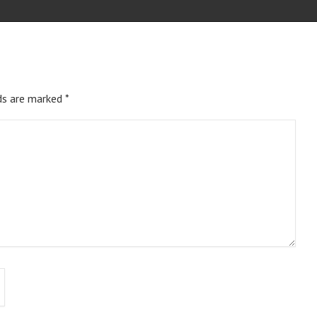
ds are marked
*