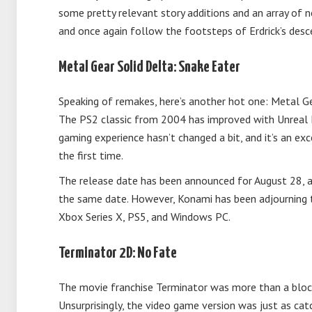
some pretty relevant story additions and an array of 
and once again follow the footsteps of Erdrick’s des
Metal Gear Solid Delta: Snake Eater
Speaking of remakes, here’s another hot one: Metal G
The PS2 classic from 2004 has improved with Unreal En
gaming experience hasn’t changed a bit, and it’s an exc
the first time.
The release date has been announced for August 28, an
the same date. However, Konami has been adjourning th
Xbox Series X, PS5, and Windows PC.
Terminator 2D: No Fate
The movie franchise Terminator was more than a block
Unsurprisingly, the video game version was just as cat