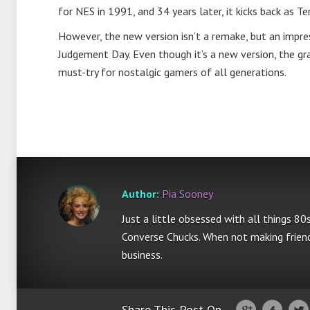
for NES in 1991, and 34 years later, it kicks back as 
However, the new version isn’t a remake, but an impre
Judgement Day. Even though it’s a new version, the grap
must-try for nostalgic gamers of all generations.
Author:
Pia Sooney
Just a little obsessed with all things 80
Converse Chucks. When not making friend
business.
Share This Post On