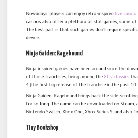
Nowadays, players can enjoy retro-inspired
live casino
casinos also offer a plethora of slot games, some of th
The best part is that such games don’t require specif
device.
Ninja Gaiden: Ragebound
Ninja-inspired games have been around since the dawn
of those franchises, being among the
80s’ classics
that
4 (the first big release of the franchise in the past 10
Ninja Gaiden: Ragebound brings back the side-scrolling 
for so long. The game can be downloaded on Steam, an
Nintendo Switch, Xbox One, Xbox Series S, and also 
Tiny Bookshop