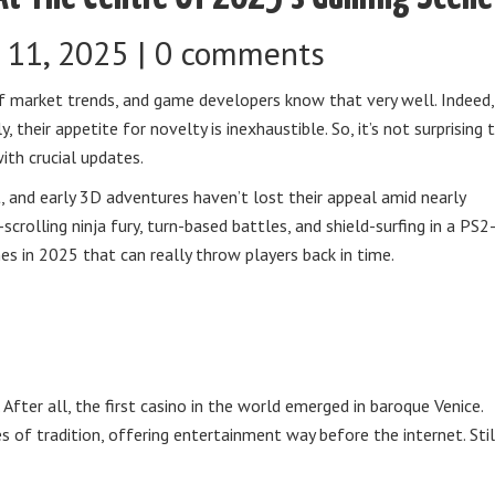
 11, 2025 |
0 comments
 of market trends, and game developers know that very well. Indeed,
, their appetite for novelty is inexhaustible. So, it’s not surprising 
with crucial updates.
, and early 3D adventures haven’t lost their appeal amid nearly
-scrolling ninja fury, turn-based battles, and shield-surfing in a PS2
es in 2025 that can really throw players back in time.
 After all, the first casino in the world emerged in baroque Venice.
s of tradition, offering entertainment way before the internet. Stil