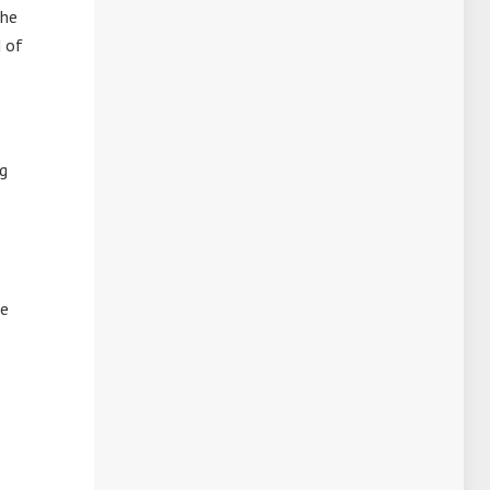
the
d of
e
ng
me