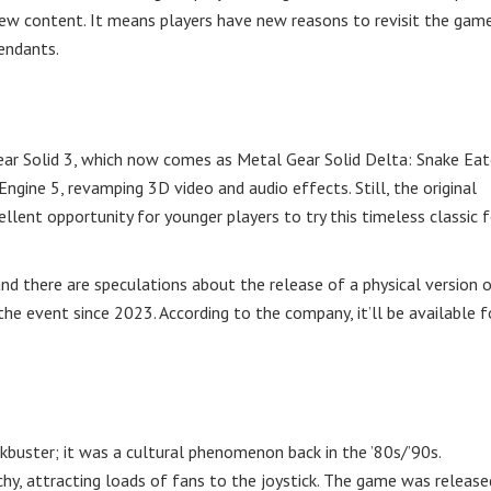
new content. It means players have new reasons to revisit the gam
cendants.
ear Solid 3, which now comes as Metal Gear Solid Delta: Snake Eate
gine 5, revamping 3D video and audio effects. Still, the original
ellent opportunity for younger players to try this timeless classic f
d there are speculations about the release of a physical version 
e event since 2023. According to the company, it’ll be available f
buster; it was a cultural phenomenon back in the ’80s/’90s.
chy, attracting loads of fans to the joystick. The game was release