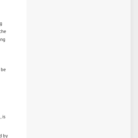
ng
the
ing
 be
 is
d by