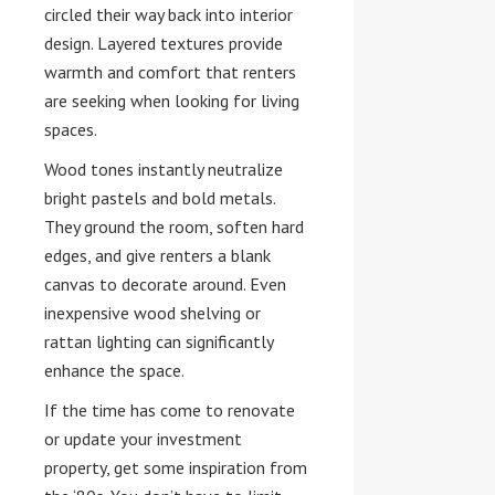
circled their way back into interior
design. Layered textures provide
warmth and comfort that renters
are seeking when looking for living
spaces.
Wood tones instantly neutralize
bright pastels and bold metals.
They ground the room, soften hard
edges, and give renters a blank
canvas to decorate around. Even
inexpensive wood shelving or
rattan lighting can significantly
enhance the space.
If the time has come to renovate
or update your investment
property, get some inspiration from