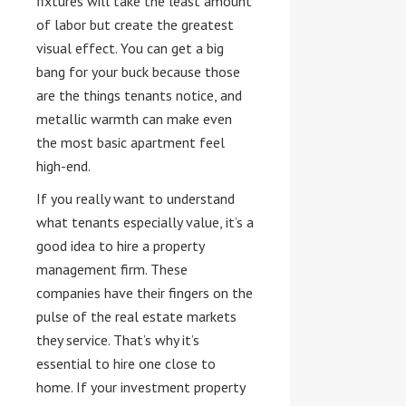
fixtures will take the least amount
of labor but create the greatest
visual effect. You can get a big
bang for your buck because those
are the things tenants notice, and
metallic warmth can make even
the most basic apartment feel
high-end.
If you really want to understand
what tenants especially value, it’s a
good idea to hire a property
management firm. These
companies have their fingers on the
pulse of the real estate markets
they service. That’s why it’s
essential to hire one close to
home. If your investment property