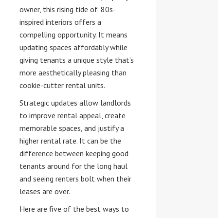
owner, this rising tide of ’80s-
inspired interiors offers a
compelling opportunity. It means
updating spaces affordably while
giving tenants a unique style that’s
more aesthetically pleasing than
cookie-cutter rental units.
Strategic updates allow landlords
to improve rental appeal, create
memorable spaces, and justify a
higher rental rate. It can be the
difference between keeping good
tenants around for the long haul
and seeing renters bolt when their
leases are over.
Here are five of the best ways to