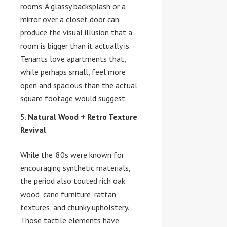
rooms. A glassy backsplash or a
mirror over a closet door can
produce the visual illusion that a
room is bigger than it actually is.
Tenants love apartments that,
while perhaps small, feel more
open and spacious than the actual
square footage would suggest.
Natural Wood + Retro Texture
Revival
While the ‘80s were known for
encouraging synthetic materials,
the period also touted rich oak
wood, cane furniture, rattan
textures, and chunky upholstery.
Those tactile elements have