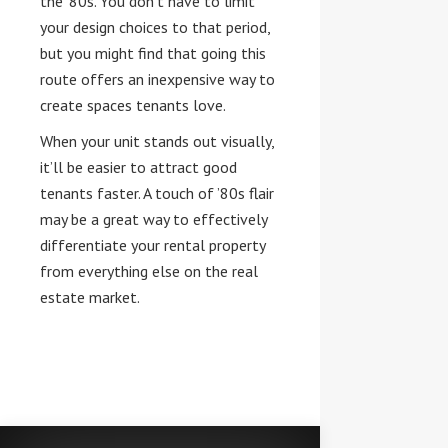
the ‘80s. You don’t have to limit
your design choices to that period,
but you might find that going this
route offers an inexpensive way to
create spaces tenants love.
When your unit stands out visually,
it’ll be easier to attract good
tenants faster. A touch of ’80s flair
may be a great way to effectively
differentiate your rental property
from everything else on the real
estate market.