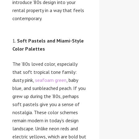
introduce ’80s design into your
rental property in a way that feels
contemporary.
Soft Pastels and Miami-Style
Color Palettes
The ’80s loved color, especially
that soft tropical tone family:
dusty pink,
seafoam green
, baby
blue, and sunbleached peach. If you
grew up during the ‘80s, perhaps
soft pastels give you a sense of
nostalgia. These color schemes
remain modern in today’s design
landscape. Unlike neon reds and
electric yellows, which are bold but