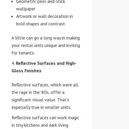
Geometric peel-and-stick
wallpaper
Artwork or wall decoration in
bold shapes and contrast
A little can go a long way in making
your rental units unique and inviting
for tenants.
Reflective Surfaces and High-
Gloss Finishes
Reflective surfaces, which were all
the rage in the ‘80s, offer a
significant visual value. That’s
especially true in smaller units.
Reflective surfaces can work magic
in tiny kitchens and dark living