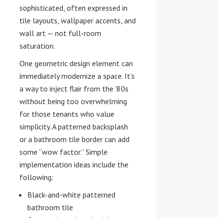
sophisticated, often expressed in
tile layouts, wallpaper accents, and
wall art — not full-room
saturation.
One geometric design element can
immediately modernize a space. It’s
a way to inject flair from the ‘80s
without being too overwhelming
for those tenants who value
simplicity. A patterned backsplash
or a bathroom tile border can add
some “wow factor.” Simple
implementation ideas include the
following:
Black-and-white patterned
bathroom tile