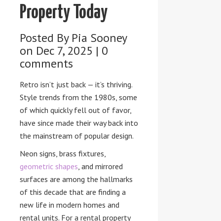
Property Today
Posted By
Pia Sooney
on Dec 7, 2025 |
0
comments
Retro isn’t just back — it’s thriving.
Style trends from the 1980s, some
of which quickly fell out of favor,
have since made their way back into
the mainstream of popular design.
Neon signs, brass fixtures,
geometric shapes
, and mirrored
surfaces are among the hallmarks
of this decade that are finding a
new life in modern homes and
rental units. For a rental property