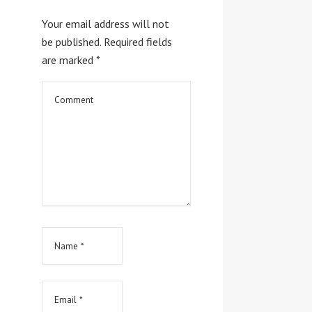
Your email address will not
be published.
Required fields
are marked
*