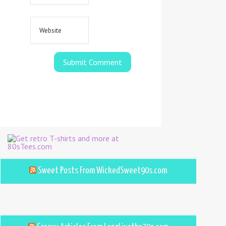
Sweet Posts From WickedSweet90s.com