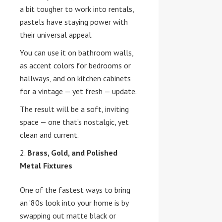
a bit tougher to work into rentals,
pastels have staying power with
their universal appeal.
You can use it on bathroom walls,
as accent colors for bedrooms or
hallways, and on kitchen cabinets
for a vintage — yet fresh — update.
The result will be a soft, inviting
space — one that’s nostalgic, yet
clean and current.
Brass, Gold, and Polished
Metal Fixtures
One of the fastest ways to bring
an ’80s look into your home is by
swapping out matte black or