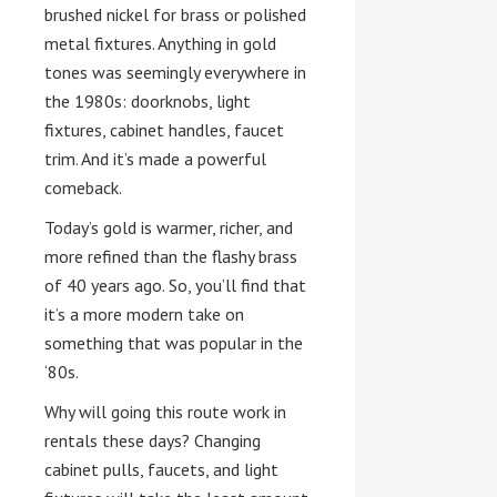
brushed nickel for brass or polished
metal fixtures. Anything in gold
tones was seemingly everywhere in
the 1980s: doorknobs, light
fixtures, cabinet handles, faucet
trim. And it’s made a powerful
comeback.
Today’s gold is warmer, richer, and
more refined than the flashy brass
of 40 years ago. So, you’ll find that
it’s a more modern take on
something that was popular in the
‘80s.
Why will going this route work in
rentals these days? Changing
cabinet pulls, faucets, and light