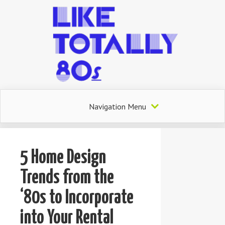
Navigation Menu
5 Home Design
Trends from the
‘80s to Incorporate
into Your Rental