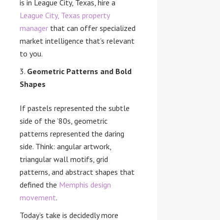
is in League City, Texas, hire a
League City, Texas property
manager
that can offer specialized
market intelligence that’s relevant
to you.
Geometric Patterns and Bold
Shapes
If pastels represented the subtle
side of the ’80s, geometric
patterns represented the daring
side. Think: angular artwork,
triangular wall motifs, grid
patterns, and abstract shapes that
defined the
Memphis design
movement
.
Today’s take is decidedly more