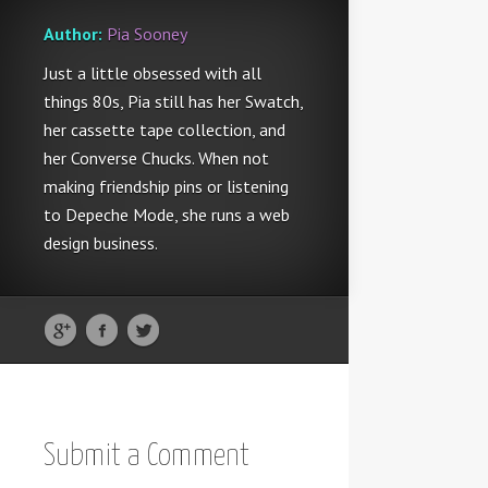
Author:
Pia Sooney
Just a little obsessed with all
things 80s, Pia still has her Swatch,
her cassette tape collection, and
her Converse Chucks. When not
making friendship pins or listening
to Depeche Mode, she runs a web
design business.
Submit a Comment