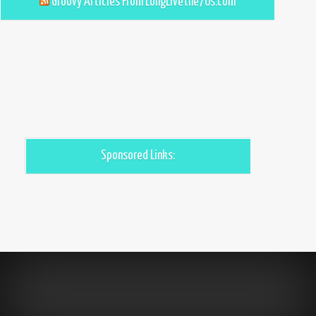
Groovy Articles From LongLivethe70s.com
Sponsored Links: