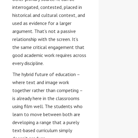
interrogated, contested, placed in
historical and cultural context, and
used as evidence for a larger
argument. That’s not a passive
relationship with the screen. It’s
the same critical engagement that
good academic work requires across
every discipline.
The hybrid future of education –
where text and image work
together rather than competing –
is already here in the classrooms
using film well. The students who
learn to move between both are
developing a range that a purely
text-based curriculum simply