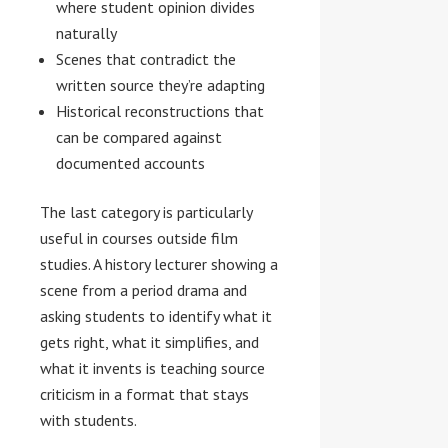
where student opinion divides
naturally
Scenes that contradict the
written source they’re adapting
Historical reconstructions that
can be compared against
documented accounts
The last category is particularly
useful in courses outside film
studies. A history lecturer showing a
scene from a period drama and
asking students to identify what it
gets right, what it simplifies, and
what it invents is teaching source
criticism in a format that stays
with students.