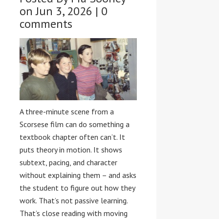
on Jun 3, 2026 |
0
comments
A three-minute scene from a
Scorsese film can do something a
textbook chapter often can’t. It
puts theory in motion. It shows
subtext, pacing, and character
without explaining them – and asks
the student to figure out how they
work. That’s not passive learning.
That’s close reading with moving