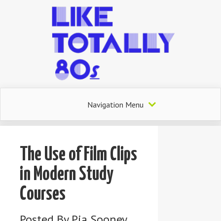
Navigation Menu
The Use of Film Clips
in Modern Study
Courses
Posted By
Pia Sooney