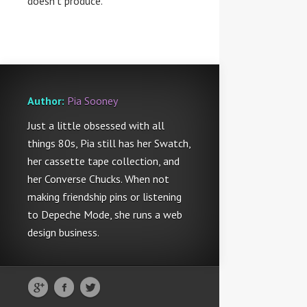
doesn’t produce.
Author:
Pia Sooney
Just a little obsessed with all
things 80s, Pia still has her Swatch,
her cassette tape collection, and
her Converse Chucks. When not
making friendship pins or listening
to Depeche Mode, she runs a web
design business.