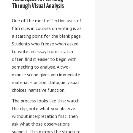
Through Visual Analysis
One of the most effective uses of
film clips in courses on writing is as
a starting point for the blank page.
Students who freeze when asked
to write an essay from scratch
often find it easier to begin with
something to analyse. A two-
minute scene gives you immediate
material – action, dialogue, visual
choices, narrative function.
The process looks like this: watch
the clip, note what you observe
without interpretation first, then
ask what those observations
suggest. This mirrors the structure