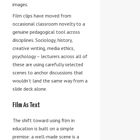
images.
Film clips have moved from
occasional classroom novelty to a
genuine pedagogical tool across
disciplines. Sociology, history,
creative writing, media ethics,
psychology – lecturers across all of
these are using carefully selected
scenes to anchor discussions that
wouldn’t land the same way from a
slide deck alone.
Film As Text
The shift toward using film in
education is built on a simple
premise: a well-made scene is a