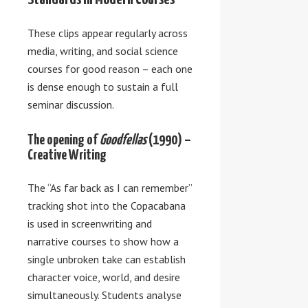
These clips appear regularly across
media, writing, and social science
courses for good reason – each one
is dense enough to sustain a full
seminar discussion.
The opening of
Goodfellas
(1990) –
Creative Writing
The “As far back as I can remember”
tracking shot into the Copacabana
is used in screenwriting and
narrative courses to show how a
single unbroken take can establish
character voice, world, and desire
simultaneously. Students analyse