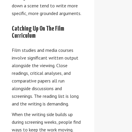
down a scene tend to write more
specific, more grounded arguments.
Catching Up On The Film
Curriculum
Film studies and media courses
involve significant written output
alongside the viewing. Сlose
readings, critical analyses, and
comparative papers all run
alongside discussions and
screenings. The reading list is long
and the writing is demanding.
When the writing side builds up
during screening weeks, people find
ways to keep the work moving.