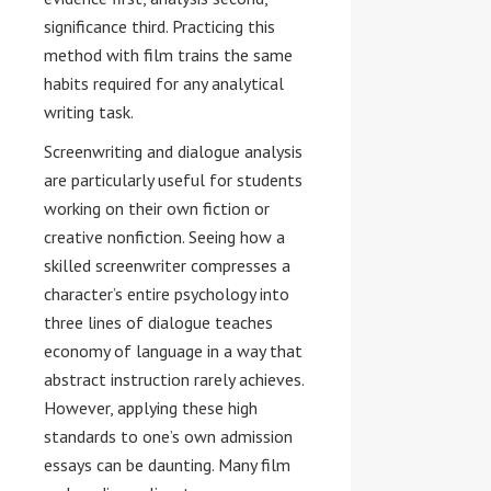
significance third. Practicing this
method with film trains the same
habits required for any analytical
writing task.
Screenwriting and dialogue analysis
are particularly useful for students
working on their own fiction or
creative nonfiction. Seeing how a
skilled screenwriter compresses a
character’s entire psychology into
three lines of dialogue teaches
economy of language in a way that
abstract instruction rarely achieves.
However, applying these high
standards to one’s own admission
essays can be daunting. Many film