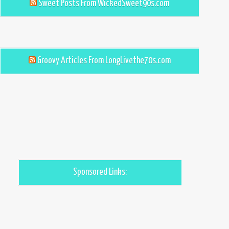
Sweet Posts From WickedSweet90s.com
Groovy Articles From LongLivethe70s.com
Sponsored Links: