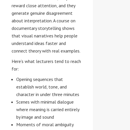
reward close attention, and they
generate genuine disagreement
about interpretation. A course on
documentary storytelling shows
that visual narratives help people
understand ideas faster and
connect theory with real examples.
Here’s what lecturers tend to reach
for:
Opening sequences that
establish world, tone, and
character in under three minutes
Scenes with minimal dialogue
where meaning is carried entirely
by image and sound
Moments of moral ambiguity