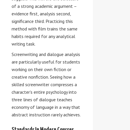
of a strong academic argument –
evidence first, analysis second,
significance third. Practicing this
method with film trains the same
habits required for any analytical
writing task.
Screenwriting and dialogue analysis
are particularly useful for students
working on their own fiction or
creative nonfiction. Seeing how a
skilled screenwriter compresses a
character’s entire psychology into
three lines of dialogue teaches
economy of language in a way that
abstract instruction rarely achieves.
Standards In Modern Courses