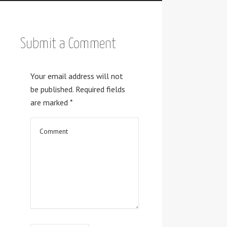
Submit a Comment
Your email address will not
be published.
Required fields
are marked
*