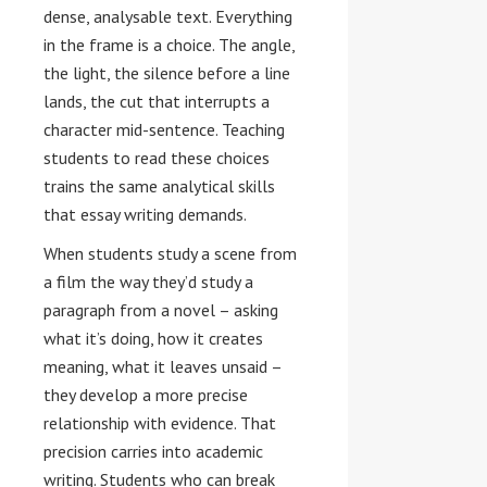
dense, analysable text. Everything
in the frame is a choice. The angle,
the light, the silence before a line
lands, the cut that interrupts a
character mid-sentence. Teaching
students to read these choices
trains the same analytical skills
that essay writing demands.
When students study a scene from
a film the way they’d study a
paragraph from a novel – asking
what it’s doing, how it creates
meaning, what it leaves unsaid –
they develop a more precise
relationship with evidence. That
precision carries into academic
writing. Students who can break