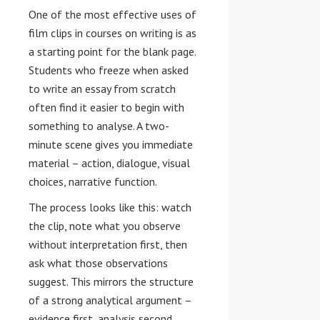
One of the most effective uses of
film clips in courses on writing is as
a starting point for the blank page.
Students who freeze when asked
to write an essay from scratch
often find it easier to begin with
something to analyse. A two-
minute scene gives you immediate
material – action, dialogue, visual
choices, narrative function.
The process looks like this: watch
the clip, note what you observe
without interpretation first, then
ask what those observations
suggest. This mirrors the structure
of a strong analytical argument –
evidence first, analysis second,