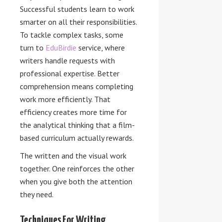
Successful students learn to work
smarter on all their responsibilities.
To tackle complex tasks, some
turn to
EduBirdie
service, where
writers handle requests with
professional expertise. Better
comprehension means completing
work more efficiently. That
efficiency creates more time for
the analytical thinking that a film-
based curriculum actually rewards.
The written and the visual work
together. One reinforces the other
when you give both the attention
they need.
Techniques For Writing