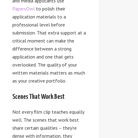
and media applicants use
PapersOwl
to polish their
application materials to a
professional level before
submission. That extra support at a
critical moment can make the
difference between a strong
application and one that gets
overlooked. The quality of your
written materials matters as much
as your creative portfolio.
Scenes That Work Best
Not every film clip teaches equally
well. The scenes that work best
share certain qualities – they’re
dense with information, they