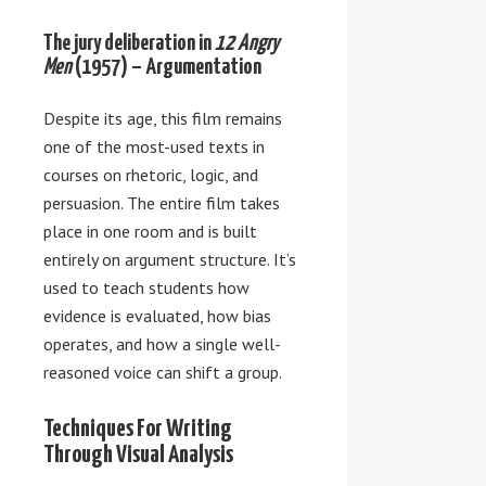
The jury deliberation in
12 Angry
Men
(1957) – Argumentation
Despite its age, this film remains
one of the most-used texts in
courses on rhetoric, logic, and
persuasion. The entire film takes
place in one room and is built
entirely on argument structure. It’s
used to teach students how
evidence is evaluated, how bias
operates, and how a single well-
reasoned voice can shift a group.
Techniques For Writing
Through Visual Analysis