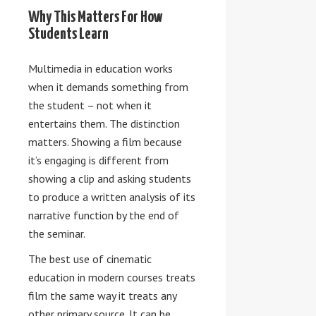
Why This Matters For How
Students Learn
Multimedia in education works
when it demands something from
the student – not when it
entertains them. The distinction
matters. Showing a film because
it’s engaging is different from
showing a clip and asking students
to produce a written analysis of its
narrative function by the end of
the seminar.
The best use of cinematic
education in modern courses treats
film the same way it treats any
other primary source. It can be