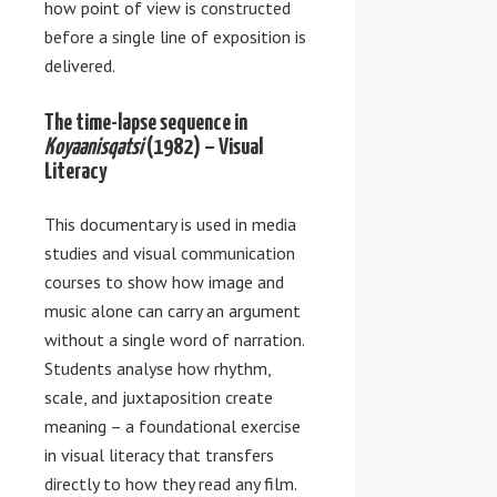
how point of view is constructed
before a single line of exposition is
delivered.
The time-lapse sequence in
Koyaanisqatsi
(1982) – Visual
Literacy
This documentary is used in media
studies and visual communication
courses to show how image and
music alone can carry an argument
without a single word of narration.
Students analyse how rhythm,
scale, and juxtaposition create
meaning – a foundational exercise
in visual literacy that transfers
directly to how they read any film.