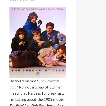
Do you remember
The Breakfast
Club
? No, not a group of old men
meeting at Hardees for breakfast.
I’m talking about the 1985 movie,
The Breakfast Club
. For those of us