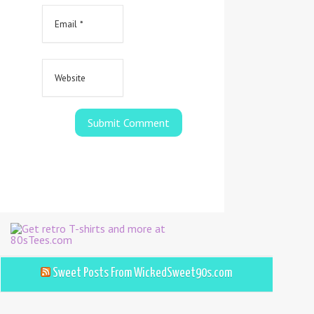
Sweet Posts From WickedSweet90s.com