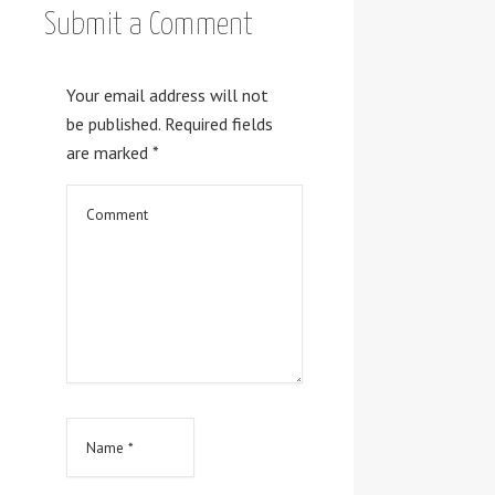
Submit a Comment
Your email address will not
be published.
Required fields
are marked
*