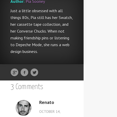
Author:
Pia Sooney
Just a little obsessed with all
things 80s, Pia still has her Swatch,
her cassette tape collection, and
her Converse Chucks. When not
making friendship pins or listening
to Depeche Mode, she runs a web
design business.
3 Comments
Renato
OCTOBER 14,