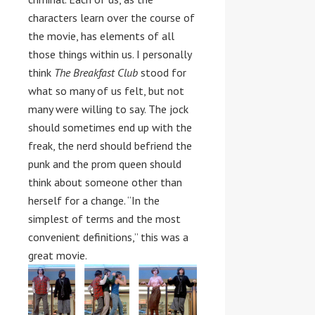
characters learn over the course of
the movie, has elements of all
those things within us. I personally
think
The Breakfast Club
stood for
what so many of us felt, but not
many were willing to say. The jock
should sometimes end up with the
freak, the nerd should befriend the
punk and the prom queen should
think about someone other than
herself for a change. “In the
simplest of terms and the most
convenient definitions,” this was a
great movie.