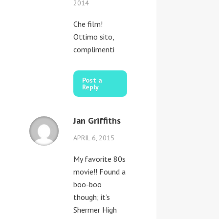
2014
Che film!
Ottimo sito,
complimenti
Post a
Reply
Jan Griffiths
APRIL 6, 2015
My favorite 80s
movie!! Found a
boo-boo
though; it’s
Shermer High