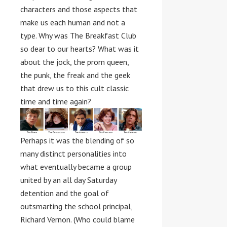
characters and those aspects that
make us each human and not a
type. Why was The Breakfast Club
so dear to our hearts? What was it
about the jock, the prom queen,
the punk, the freak and the geek
that drew us to this cult classic
time and time again?
Perhaps it was the blending of so
many distinct personalities into
what eventually became a group
united by an all day Saturday
detention and the goal of
outsmarting the school principal,
Richard Vernon. (Who could blame