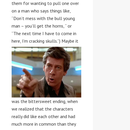
them for wanting to pull one over
on a man who says things like,
“Don’t mess with the bull young
man – you’ll get the horns, “ or
“The next time I have to come in
here, I’m cracking skulls.”)
Maybe it
was the bittersweet ending, when
we realized that the characters
really did like each other and had
much more in common than they