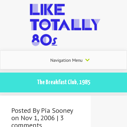
Navigation Menu
The Breakfast Club, 1985
Posted By
Pia Sooney
on Nov 1, 2006 |
3
comments