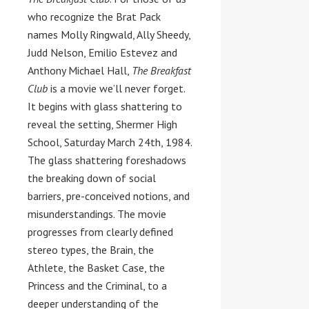
who recognize the Brat Pack
names Molly Ringwald, Ally Sheedy,
Judd Nelson, Emilio Estevez and
Anthony Michael Hall,
The Breakfast
Club
is a movie we’ll never forget.
It begins with glass shattering to
reveal the setting, Shermer High
School, Saturday March 24th, 1984.
The glass shattering foreshadows
the breaking down of social
barriers, pre-conceived notions, and
misunderstandings. The movie
progresses from clearly defined
stereo types, the Brain, the
Athlete, the Basket Case, the
Princess and the Criminal, to a
deeper understanding of the