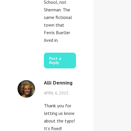
School, not
Sherman. The
same fictional
town that
Ferris Bueller
lived in.
Post a
Reply
Alli Denning
APRIL 6, 2015
Thank you for
letting us know
about the typo!
It’s fixed!