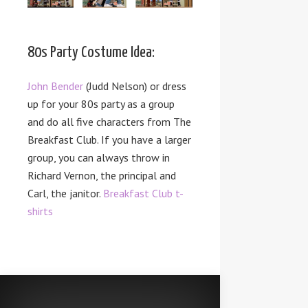
80s Party Costume Idea:
John Bender
(Judd Nelson) or dress
up for your 80s party as a group
and do all five characters from The
Breakfast Club. If you have a larger
group, you can always throw in
Richard Vernon, the principal and
Carl, the janitor.
Breakfast Club t-
shirts