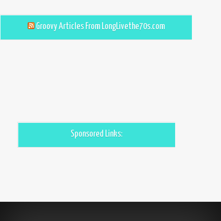
Groovy Articles From LongLivethe70s.com
Sponsored Links: