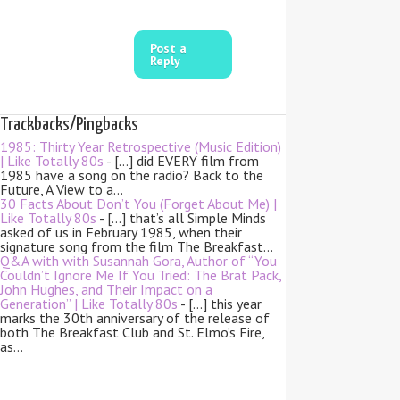
Post a
Reply
Trackbacks/Pingbacks
1985: Thirty Year Retrospective (Music Edition)
| Like Totally 80s
- […] did EVERY film from
1985 have a song on the radio? Back to the
Future, A View to a…
30 Facts About Don’t You (Forget About Me) |
Like Totally 80s
- […] that’s all Simple Minds
asked of us in February 1985, when their
signature song from the film The Breakfast…
Q&A with with Susannah Gora, Author of “You
Couldn’t Ignore Me If You Tried: The Brat Pack,
John Hughes, and Their Impact on a
Generation” | Like Totally 80s
- […] this year
marks the 30th anniversary of the release of
both The Breakfast Club and St. Elmo’s Fire,
as…