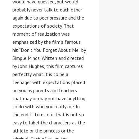
would have guessed, but would
probably never talk to each other
again due to peer pressure and the
expectations of society. That
moment of realization was
emphasized by the film’s famous
hit “Don’t You Forget About Me” by
Simple Minds. Written and directed
by John Hughes, this film captures
perfectly what it is to be a
teenager with expectations placed
on you by parents and teachers
that may or may not have anything
to do with who you really are. In
the end, it turns out that is not so
easy to label the characters as the
athlete or the princess or the
criminal. Each of us, as the